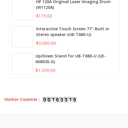
HP 120A Original Laser Imaging Drum
(W1120A)
$175.00
Interactive Touch Screen 77''-Built in
Stereo speaker (UB-T880-U)
$3,060.00
Up/Down Stand for UB-T880-U (UE-
608030-G)
$1,530.00
Visitor Counter :