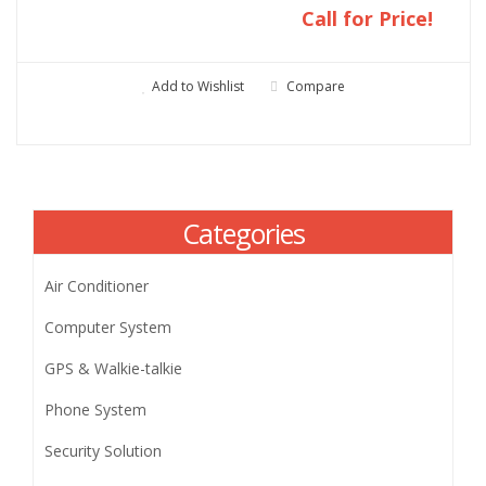
Call for Price!
Add to Wishlist
Compare
Categories
Air Conditioner
Computer System
GPS & Walkie-talkie
Phone System
Security Solution