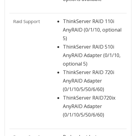
ThinkServer RAID 110i
Raid Support
AnyRAID (0/1/10, optional
5)
ThinkServer RAID 510i
AnyRAID Adapter (0/1/10,
optional 5)
ThinkServer RAID 720i
AnyRAID Adapter
(0/1/10/5/50/6/60)
ThinkServer RAID720ix
AnyRAID Adapter
(0/1/10/5/50/6/60)