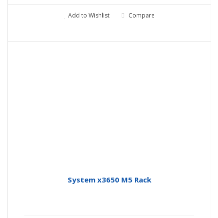
Add to Wishlist
Compare
System x3650 M5 Rack