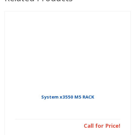
System x3550 M5 RACK
Call for Price!