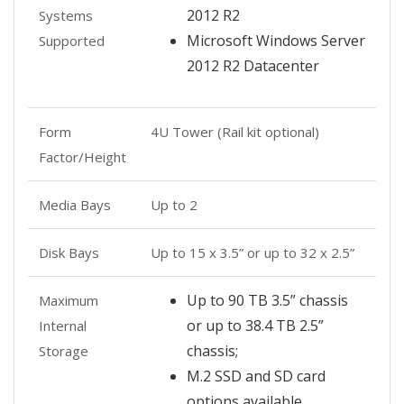
2012 R2
Systems
Microsoft Windows Server
Supported
2012 R2 Datacenter
Form
4U Tower (Rail kit optional)
Factor/Height
Media Bays
Up to 2
Disk Bays
Up to 15 x 3.5” or up to 32 x 2.5”
Up to 90 TB 3.5” chassis
Maximum
or up to 38.4 TB 2.5”
Internal
chassis;
Storage
M.2 SSD and SD card
options available