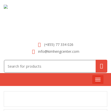
(+855) 77 334 026
info@kimhengcenter.com
Search
for:
Toggle
navigat