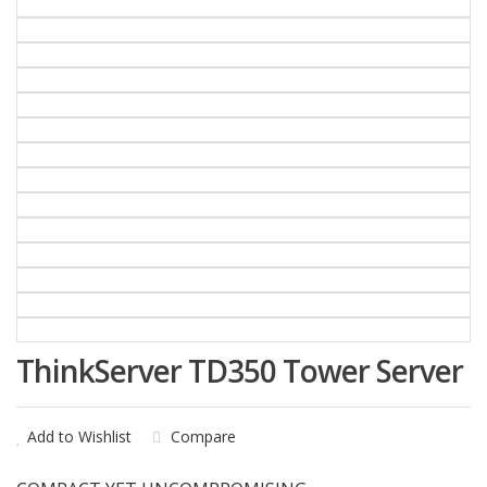
ThinkServer TD350 Tower Server
Add to Wishlist
Compare