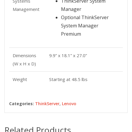
ThinkServer System
Systems
Manager
Management
Optional ThinkServer
System Manager
Premium
Dimensions
9.9” x 18.1” x 27.0”
(W x H x D)
Weight
Starting at 48.5 lbs
Categories:
ThinkServer
,
Lenovo
Related Products