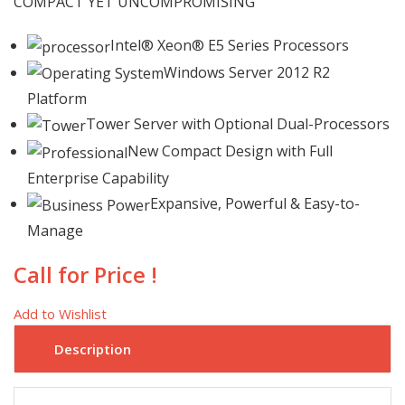
COMPACT YET UNCOMPROMISING
Intel® Xeon® E5 Series Processors
Windows Server 2012 R2
Platform
Tower Server with Optional Dual-Processors
New Compact Design with Full
Enterprise Capability
Expansive, Powerful & Easy-to-
Manage
Call for Price !
Add to Wishlist
Description