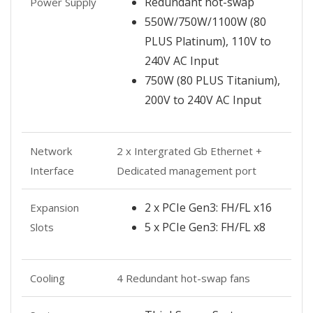
Redundant hot-swap
Power Supply
550W/750W/1100W (80
PLUS Platinum), 110V to
240V AC Input
750W (80 PLUS Titanium),
200V to 240V AC Input
Network
2 x Intergrated Gb Ethernet +
Interface
Dedicated management port
2 x PCIe Gen3: FH/FL x16
Expansion
5 x PCIe Gen3: FH/FL x8
Slots
Cooling
4 Redundant hot-swap fans