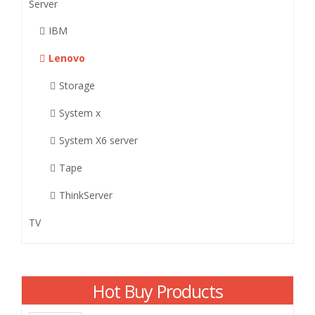
Server
IBM
Lenovo
Storage
System x
System X6 server
Tape
ThinkServer
TV
Hot Buy Products