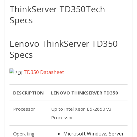
ThinkServer TD350
Tech
Specs
Lenovo ThinkServer TD350
Specs
TD350 Datasheet
DESCRIPTION
LENOVO THINKSERVER TD350
Processor
Up to Intel Xeon E5-2650 v3
Processor
Microsoft Windows Server
Operating