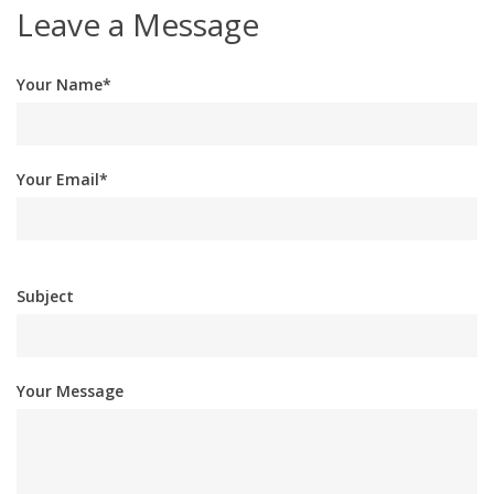
Leave a Message
Your Name*
Your Email*
Subject
Your Message