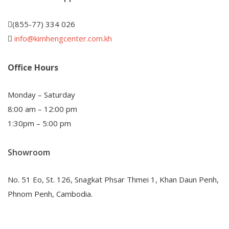
(855-77) 334 026
info@kimhengcenter.com.kh
Office Hours
Monday – Saturday
8:00 am – 12:00 pm
1:30pm – 5:00 pm
Showroom
No. 51 Eo, St. 126, Snagkat Phsar Thmei 1, Khan Daun Penh,
Phnom Penh, Cambodia.