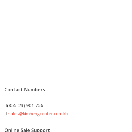
Contact Numbers
(855-23) 901 756
sales@kimhengcenter.com.kh
Online Sale Support