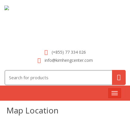
(+855) 77 334 026
info@kimhengcenter.com
Search
for:
Toggle
navigat
Map Location