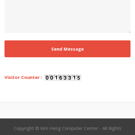
Visitor Counter :
Copyright © Kim Heng Computer Center - All Rights