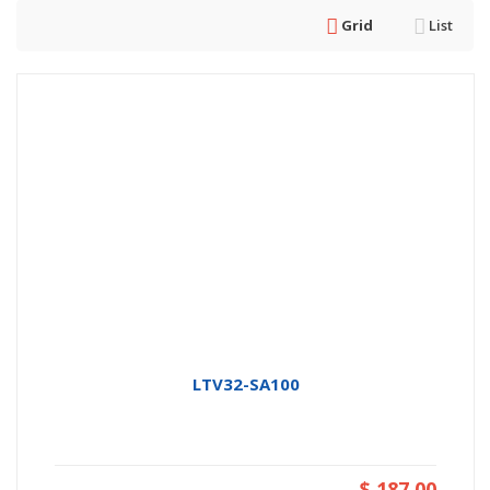
Grid
List
LTV32-SA100
$ 187.00