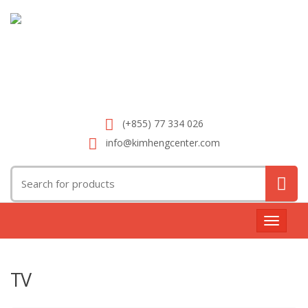
(+855) 77 334 026
info@kimhengcenter.com
Search
for:
Toggle
navigat
TV