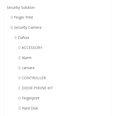
Security Solution
Finger Print
Security Camera
Dahua
ACCESSORY
Alarm
camara
CONTROLLER
DOOR PHONE KIT
Fingerprint
Hard Disk