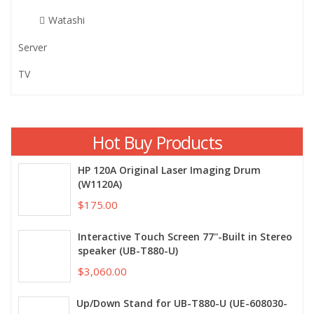
Watashi
Server
TV
Hot Buy Products
HP 120A Original Laser Imaging Drum
(W1120A)
$175.00
Interactive Touch Screen 77''-Built in Stereo
speaker (UB-T880-U)
$3,060.00
Up/Down Stand for UB-T880-U (UE-608030-