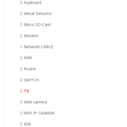
Keyboard
Metal Detector
Micro SD Card
Monitor
Network CABLE
NVR
Router
SWITCH
TV
Web camera
WIFI IP CAMARA
XVR