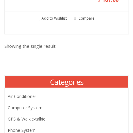
Add to Wishlist
Compare
Showing the single result
Categories
Air Conditioner
Computer System
GPS & Walkie-talkie
Phone System