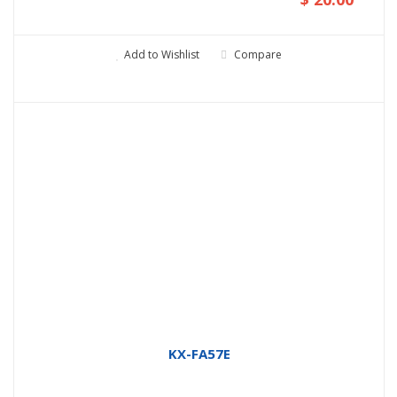
Add to Wishlist
Compare
KX-FA57E