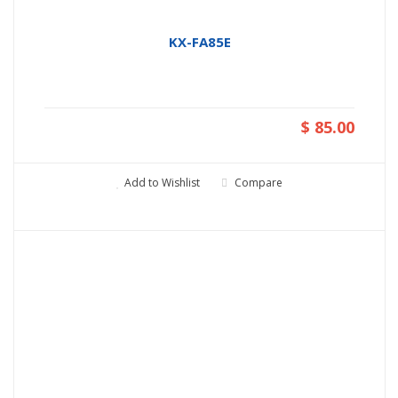
KX-FA85E
$ 85.00
Add to Wishlist
Compare