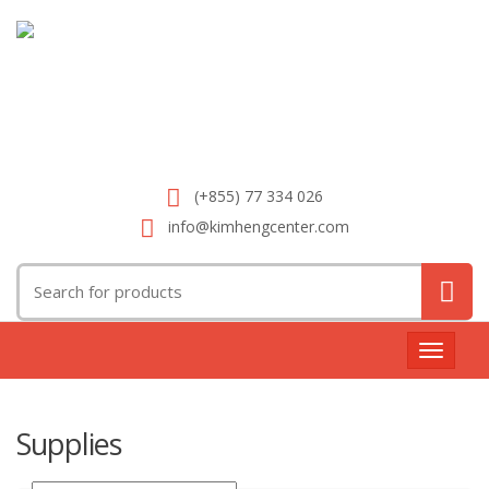
(+855) 77 334 026
info@kimhengcenter.com
Search
for:
Toggle
navigat
Supplies