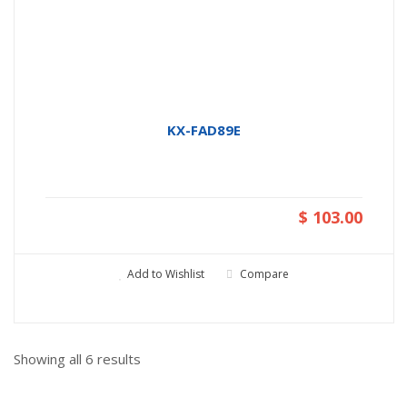
KX-FAD89E
$ 103.00
Add to Wishlist
Compare
Showing all
6
results