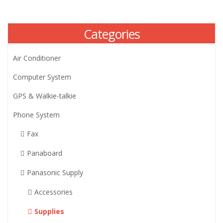
Categories
Air Conditioner
Computer System
GPS & Walkie-talkie
Phone System
Fax
Panaboard
Panasonic Supply
Accessories
Supplies