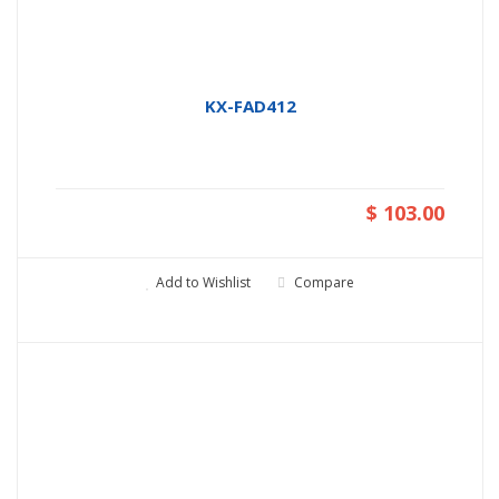
KX-FAD412
$ 103.00
Add to Wishlist
Compare