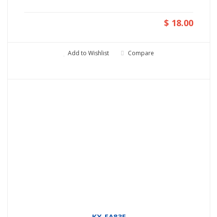
$ 18.00
Add to Wishlist
Compare
KX-FA83E