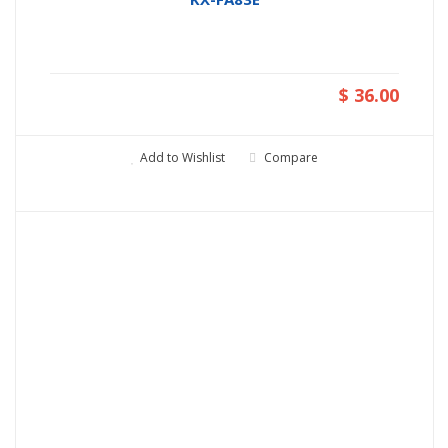
$ 36.00
Add to Wishlist
Compare