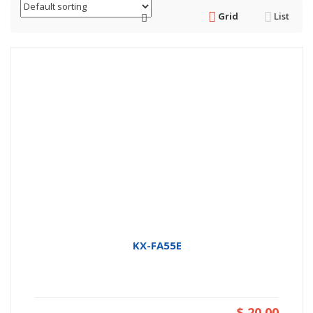
Grid
List
KX-FA55E
$ 20.00