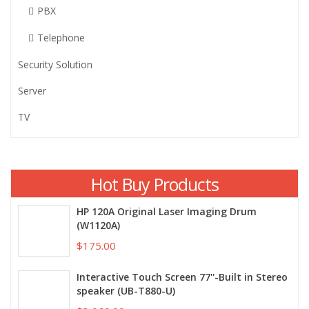
PBX
Telephone
Security Solution
Server
TV
Hot Buy Products
HP 120A Original Laser Imaging Drum
(W1120A)
$175.00
Interactive Touch Screen 77''-Built in Stereo
speaker (UB-T880-U)