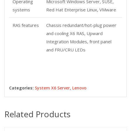
Operating
Microsoft Windows Server, SUSE,
systems
Red Hat Enterprise Linux, VMware
RAS features
Chassis redundant/hot-plug power
and cooling X6 RAS, Upward
Integration Modules, front panel
and FRU/CRU LEDs
Categories:
System X6 Server
,
Lenovo
Related Products