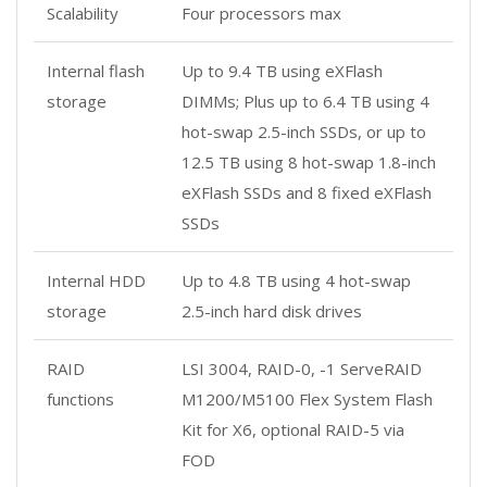
Scalability
Four processors max
Internal flash
Up to 9.4 TB using eXFlash
storage
DIMMs; Plus up to 6.4 TB using 4
hot-swap 2.5-inch SSDs, or up to
12.5 TB using 8 hot-swap 1.8-inch
eXFlash SSDs and 8 fixed eXFlash
SSDs
Internal HDD
Up to 4.8 TB using 4 hot-swap
storage
2.5-inch hard disk drives
RAID
LSI 3004, RAID-0, -1 ServeRAID
functions
M1200/M5100 Flex System Flash
Kit for X6, optional RAID-5 via
FOD