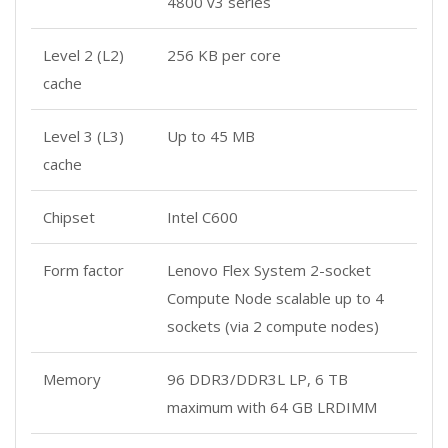
4800 v3 series
Level 2 (L2)
256 KB per core
cache
Level 3 (L3)
Up to 45 MB
cache
Chipset
Intel C600
Form factor
Lenovo Flex System 2-socket
Compute Node scalable up to 4
sockets (via 2 compute nodes)
Memory
96 DDR3/DDR3L LP, 6 TB
maximum with 64 GB LRDIMM