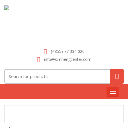
(+855) 77 334 026
info@kimhengcenter.com
Search
for:
Toggle
navigat