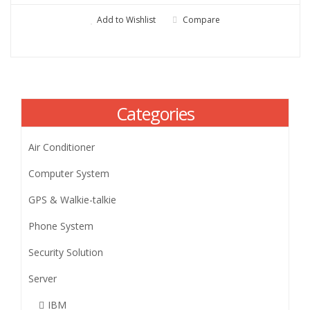
Add to Wishlist
Compare
Categories
Air Conditioner
Computer System
GPS & Walkie-talkie
Phone System
Security Solution
Server
IBM