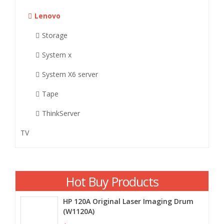
Lenovo
Storage
System x
System X6 server
Tape
ThinkServer
TV
Hot Buy Products
HP 120A Original Laser Imaging Drum
(W1120A)