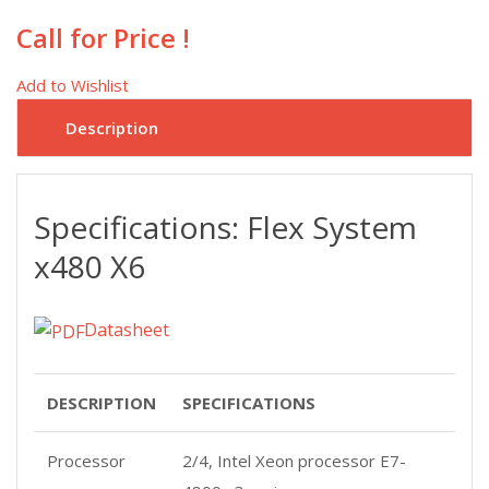
Call for Price !
Add to Wishlist
Description
Specifications: Flex System
x480 X6
Datasheet
DESCRIPTION
SPECIFICATIONS
Processor
2/4, Intel Xeon processor E7-