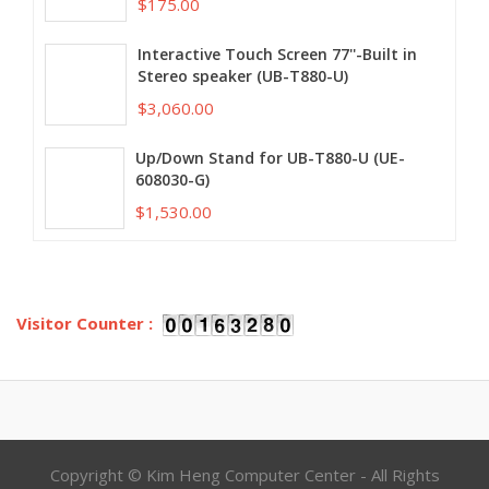
$175.00
Interactive Touch Screen 77''-Built in
Stereo speaker (UB-T880-U)
$3,060.00
Up/Down Stand for UB-T880-U (UE-
608030-G)
$1,530.00
Visitor Counter :
Copyright © Kim Heng Computer Center - All Rights