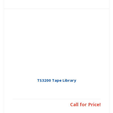
TS3200 Tape Library
Call for Price!