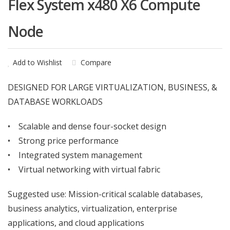
Flex System x480 X6 Compute
Node
Add to Wishlist
Compare
DESIGNED FOR LARGE VIRTUALIZATION, BUSINESS, &
DATABASE WORKLOADS
• Scalable and dense four-socket design
• Strong price performance
• Integrated system management
• Virtual networking with virtual fabric
Suggested use: Mission-critical scalable databases,
business analytics, virtualization, enterprise
applications, and cloud applications