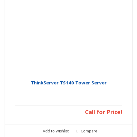
ThinkServer TS140 Tower Server
Call for Price!
Add to Wishlist
Compare