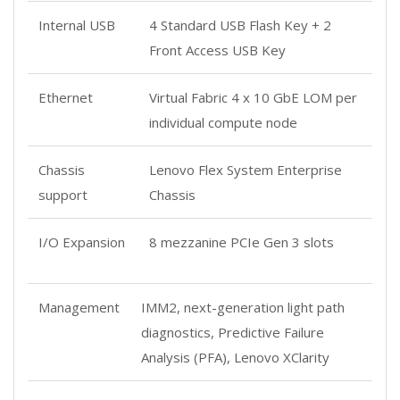
Internal USB
4 Standard USB Flash Key + 2
Front Access USB Key
Ethernet
Virtual Fabric 4 x 10 GbE LOM per
individual compute node
Chassis
Lenovo Flex System Enterprise
support
Chassis
I/O Expansion
8 mezzanine PCIe Gen 3 slots
Management
IMM2, next-generation light path
diagnostics, Predictive Failure
Analysis (PFA), Lenovo XClarity