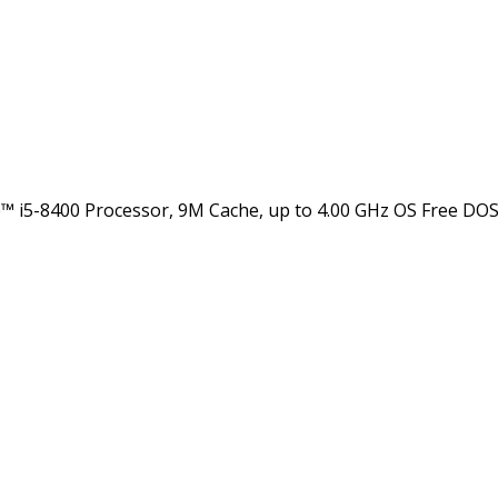
5-8400 Processor, 9M Cache, up to 4.00 GHz OS Free DOS G