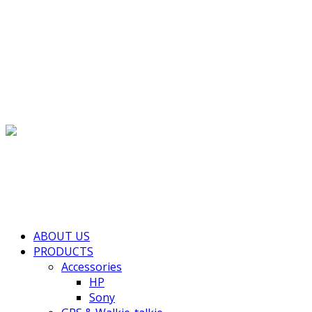
(+855) 77 334 026
info@kimhengcenter.com
Search for:
Toggle navigation
HOME
ABOUT US
PRODUCTS
Accessories
HP
Sony