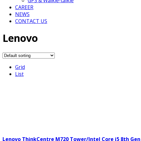
GPS & Walkie-talkie
CAREER
NEWS
CONTACT US
Lenovo
Grid
List
Lenovo ThinkCentre M720 Tower/Intel Core i5 8th Gen