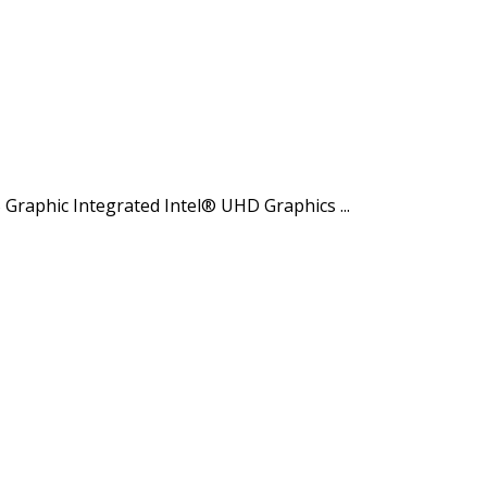
raphic Integrated Intel® UHD Graphics ...