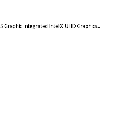
Graphic Integrated Intel® UHD Graphics...