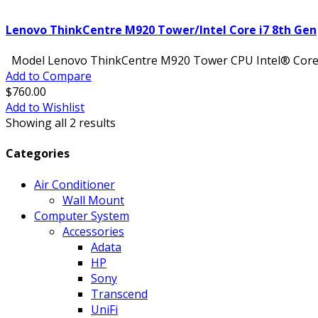
Lenovo ThinkCentre M920 Tower/Intel Core i7 8th Gen
Model Lenovo ThinkCentre M920 Tower CPU Intel® Core™ i
Add to Compare
$760.00
Add to Wishlist
Showing all
2
results
Categories
Air Conditioner
Wall Mount
Computer System
Accessories
Adata
HP
Sony
Transcend
UniFi