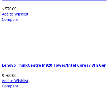
$ 570.00
Add to Wishlist
Compare
Lenovo ThinkCentre M920 Tower/Intel Core i7 8th Gen
$ 760.00
Add to Wishlist
Compare