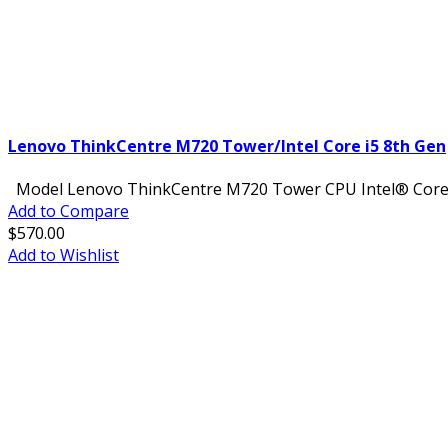
Lenovo ThinkCentre M720 Tower/Intel Core i5 8th Gen
Model Lenovo ThinkCentre M720 Tower CPU Intel® Core™ i
Add to Compare
$570.00
Add to Wishlist