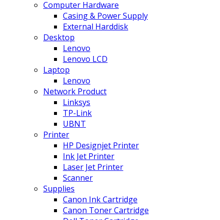
Computer Hardware
Casing & Power Supply
External Harddisk
Desktop
Lenovo
Lenovo LCD
Laptop
Lenovo
Network Product
Linksys
TP-Link
UBNT
Printer
HP Designjet Printer
Ink Jet Printer
Laser Jet Printer
Scanner
Supplies
Canon Ink Cartridge
Canon Toner Cartridge