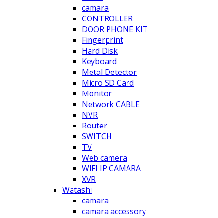
camara
CONTROLLER
DOOR PHONE KIT
Fingerprint
Hard Disk
Keyboard
Metal Detector
Micro SD Card
Monitor
Network CABLE
NVR
Router
SWITCH
TV
Web camera
WIFI IP CAMARA
XVR
Watashi
camara
camara accessory