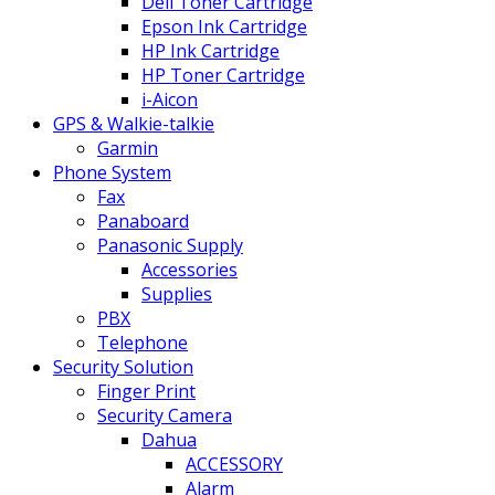
Dell Toner Cartridge
Epson Ink Cartridge
HP Ink Cartridge
HP Toner Cartridge
i-Aicon
GPS & Walkie-talkie
Garmin
Phone System
Fax
Panaboard
Panasonic Supply
Accessories
Supplies
PBX
Telephone
Security Solution
Finger Print
Security Camera
Dahua
ACCESSORY
Alarm