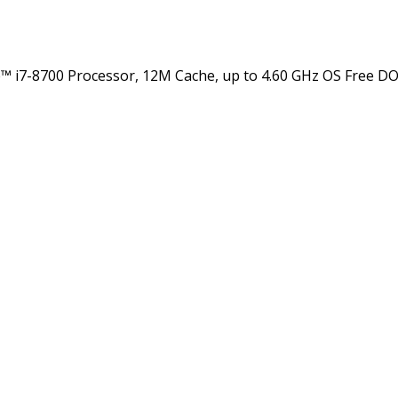
7-8700 Processor, 12M Cache, up to 4.60 GHz OS Free DOS 