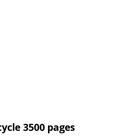
cycle 3500 pages