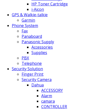
HP Toner Cartridge
i-Aicon
GPS & Walkie-talkie
Garmin
Phone System
Fax
Panaboard
Panasonic Supply
Accessories
Supplies
PBX
Telephone
Security Solution
Finger Print
Security Camera
Dahua
ACCESSORY
Alarm
camara
CONTROLLER