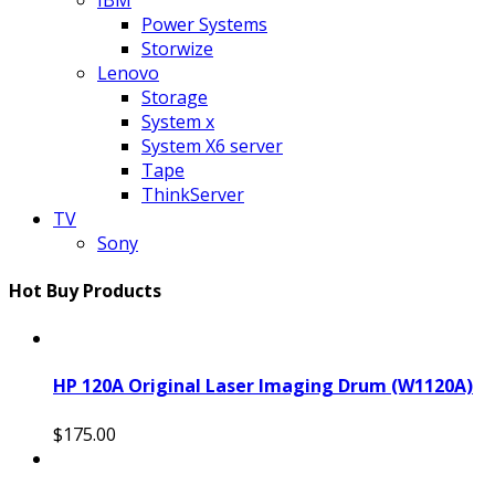
Power Systems
Storwize
Lenovo
Storage
System x
System X6 server
Tape
ThinkServer
TV
Sony
Hot Buy Products
HP 120A Original Laser Imaging Drum (W1120A)
$175.00