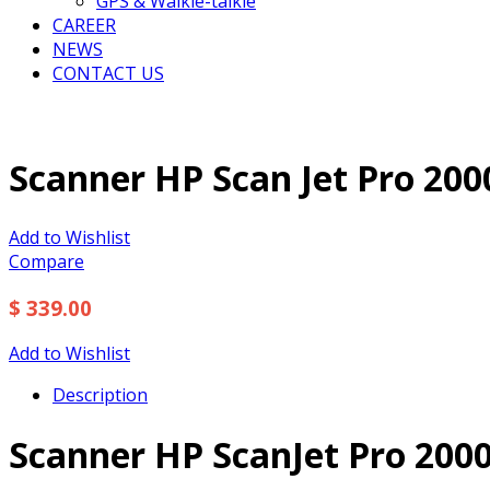
GPS & Walkie-talkie
CAREER
NEWS
CONTACT US
Scanner HP Scan Jet Pro 200
Add to Wishlist
Compare
$ 339.00
Add to Wishlist
Description
Scanner HP ScanJet Pro 2000