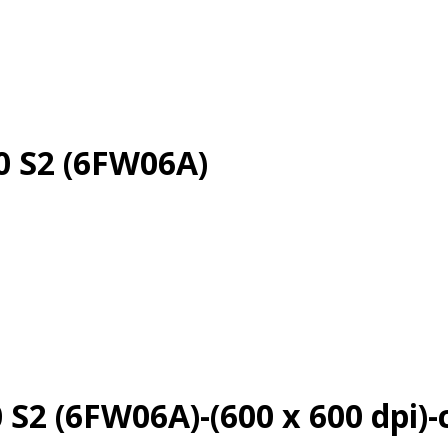
0 S2 (6FW06A)
 S2 (6FW06A)-(600 x 600 dpi)-