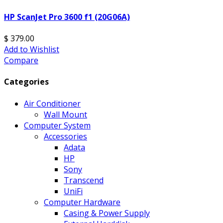
HP ScanJet Pro 3600 f1 (20G06A)
$ 379.00
Add to Wishlist
Compare
Categories
Air Conditioner
Wall Mount
Computer System
Accessories
Adata
HP
Sony
Transcend
UniFi
Computer Hardware
Casing & Power Supply