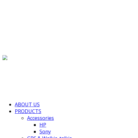
(+855) 77 334 026
info@kimhengcenter.com
Search for:
Toggle navigation
HOME
ABOUT US
PRODUCTS
Accessories
HP
Sony