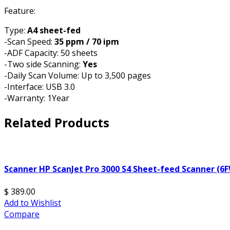
Feature:
Type:
A4 sheet-fed
-Scan Speed:
35 ppm / 70 ipm
-ADF Capacity: 50 sheets
-Two side Scanning:
Yes
-Daily Scan Volume: Up to 3,500 pages
-Interface: USB 3.0
-Warranty: 1Year
Related Products
Scanner HP ScanJet Pro 3000 S4 Sheet-feed Scanner (6
$ 389.00
Add to Wishlist
Compare