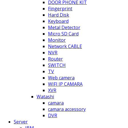
DOOR PHONE KIT
Fingerprint
Hard Disk
Keyboard
Metal Detector
Micro SD Card
Monitor
Network CABLE
NVR
Router
SWITCH
TV
Web camera
WIFI IP CAMARA
XVR
Watashi
camara
camara accessory
DVR
Server
IBM