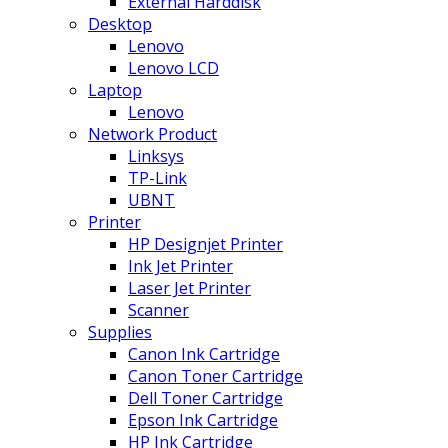
External Harddisk
Desktop
Lenovo
Lenovo LCD
Laptop
Lenovo
Network Product
Linksys
TP-Link
UBNT
Printer
HP Designjet Printer
Ink Jet Printer
Laser Jet Printer
Scanner
Supplies
Canon Ink Cartridge
Canon Toner Cartridge
Dell Toner Cartridge
Epson Ink Cartridge
HP Ink Cartridge