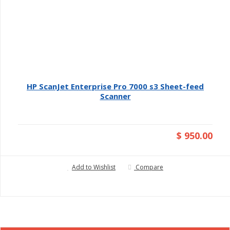
HP ScanJet Enterprise Pro 7000 s3 Sheet-feed
Scanner
$ 950.00
Add to Wishlist
Compare