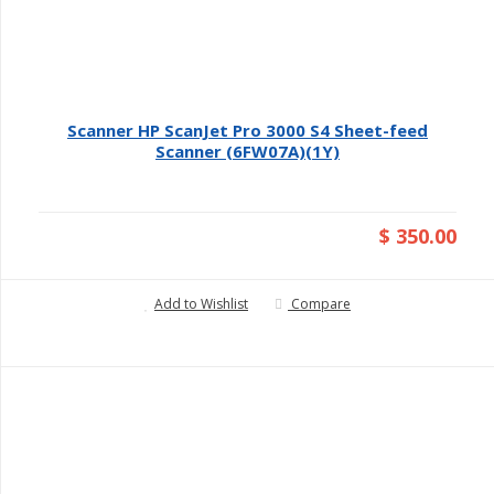
Scanner HP ScanJet Pro 3000 S4 Sheet-feed
Scanner (6FW07A)(1Y)
$ 350.00
Add to Wishlist
Compare