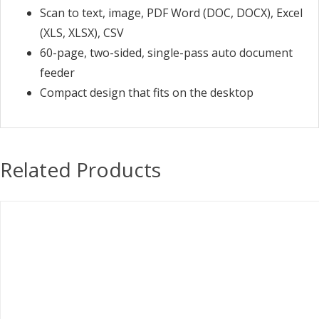
Scan to text, image, PDF Word (DOC, DOCX), Excel
(XLS, XLSX), CSV
60-page, two-sided, single-pass auto document
feeder
Compact design that fits on the desktop
Related Products