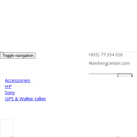
(+855) 77 334 026
Toggle navigation
HOME
info@kimhengcenter.com
ABOUT US
PRODUCTS
Search
Accessories
for:
HP
Sony
GPS & Walkie-talkie
CAREER
NEWS
CONTACT US