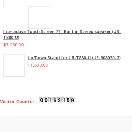
Interactive Touch Screen 77''-Built in Stereo speaker (UB-
T880-U)
$3,060.00
Up/Down Stand for UB-T880-U (UE-608030-G)
$1,530.00
Visitor Counter :