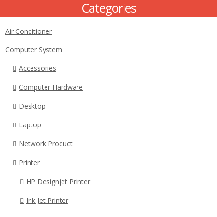
Categories
Air Conditioner
Computer System
Accessories
Computer Hardware
Desktop
Laptop
Network Product
Printer
HP Designjet Printer
Ink Jet Printer