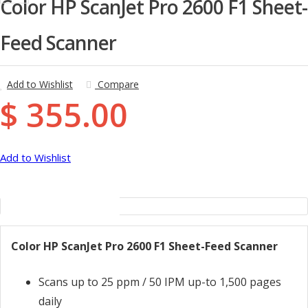
Color HP ScanJet Pro 2600 F1 Sheet-
Feed Scanner
Add to Wishlist
Compare
$ 355.00
Add to Wishlist
Description
Color HP ScanJet Pro 2600 F1 Sheet-Feed Scanner
Scans up to 25 ppm / 50 IPM up-to 1,500 pages
daily