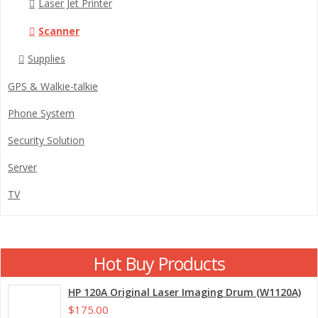
Laser Jet Printer
Scanner
Supplies
GPS & Walkie-talkie
Phone System
Security Solution
Server
TV
Hot Buy Products
HP 120A Original Laser Imaging Drum (W1120A)
$175.00