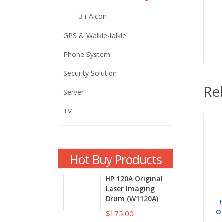
i-Aicon
GPS & Walkie-talkie
Phone System
Security Solution
Re
Server
TV
Hot Buy Products
HP 120A Original
Laser Imaging
Drum (W1120A)
O
$175.00