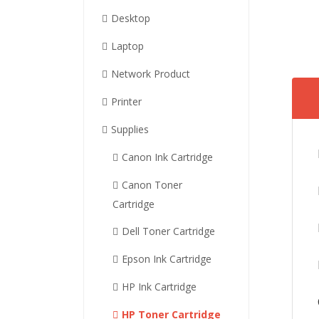
Desktop
Laptop
Network Product
Printer
Supplies
Canon Ink Cartridge
Canon Toner
Cartridge
Dell Toner Cartridge
Epson Ink Cartridge
HP Ink Cartridge
HP Toner Cartridge