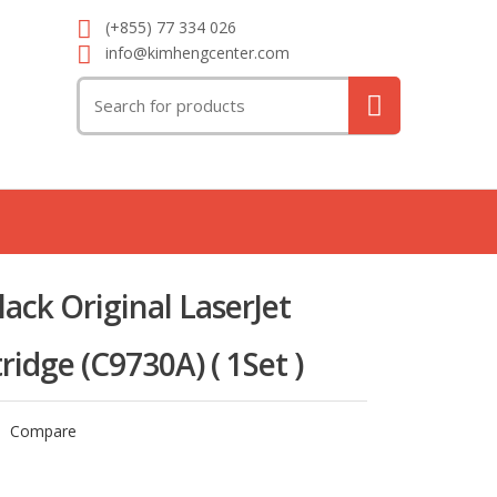
(+855) 77 334 026
info@kimhengcenter.com
Search
for:
ack Original LaserJet
ridge (C9730A) ( 1Set )
Compare