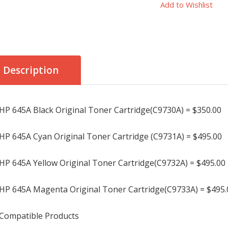
Add to Wishlist
Description
HP 645A Black Original Toner Cartridge(C9730A) = $350.00
HP 645A Cyan Original Toner Cartridge (C9731A) = $495.00
HP 645A Yellow Original Toner Cartridge(C9732A) = $495.00
HP 645A Magenta Original Toner Cartridge(C9733A) = $495.
Compatible Products