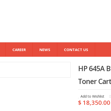
CAREER
NEWS
CONTACT US
HP 645A Bl
Toner Cart
Add to Wishlist
$ 18,350.00