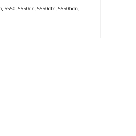
, 5550, 5550dn, 5550dtn, 5550hdn,