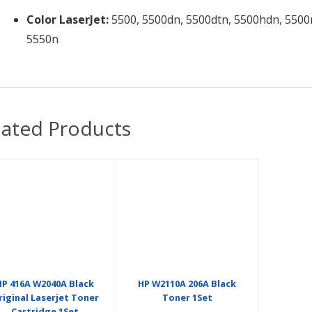
Color LaserJet:
5500, 5500dn, 5500dtn, 5500hdn, 5500n
5550n
lated Products
HP 416A W2040A Black
HP W2110A 206A Black
riginal Laserjet Toner
Toner 1Set
Cartridge 1Set