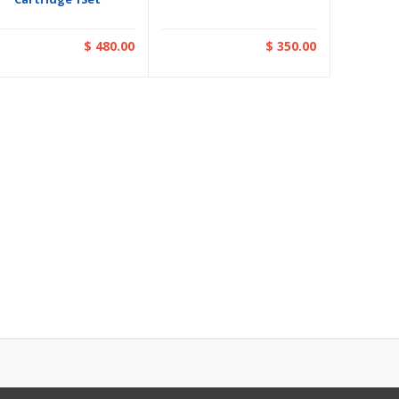
$ 480.00
$ 350.00