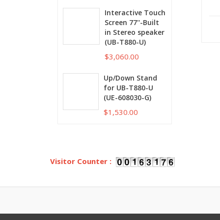
Interactive Touch
Screen 77''-Built
in Stereo speaker
(UB-T880-U)
$3,060.00
Up/Down Stand
for UB-T880-U
(UE-608030-G)
$1,530.00
Visitor Counter :