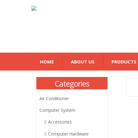
HOME
ABOUT US
PRODUCTS
Categories
Air Conditioner
Computer System
Accessories
Computer Hardware