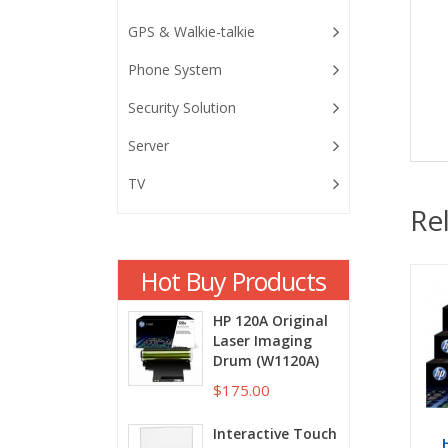
GPS & Walkie-talkie
Phone System
Security Solution
Server
TV
Re
Hot Buy Products
HP 120A Original
Laser Imaging
Drum (W1120A)
$175.00
Interactive Touch