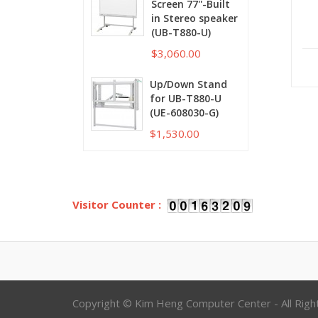
Screen 77''-Built
in Stereo speaker
(UB-T880-U)
$3,060.00
Up/Down Stand
for UB-T880-U
(UE-608030-G)
$1,530.00
Visitor Counter :
Copyright © Kim Heng Computer Center - All Rig