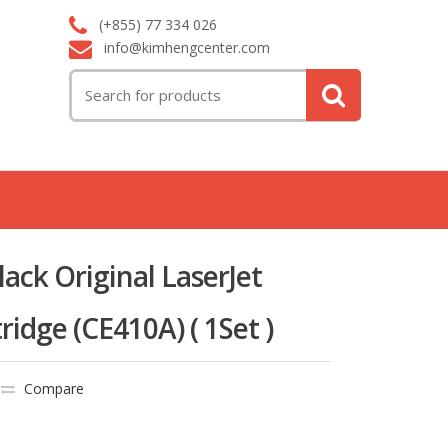
(+855) 77 334 026
info@kimhengcenter.com
Search
for:
ack Original LaserJet
ridge (CE410A) ( 1Set )
Compare