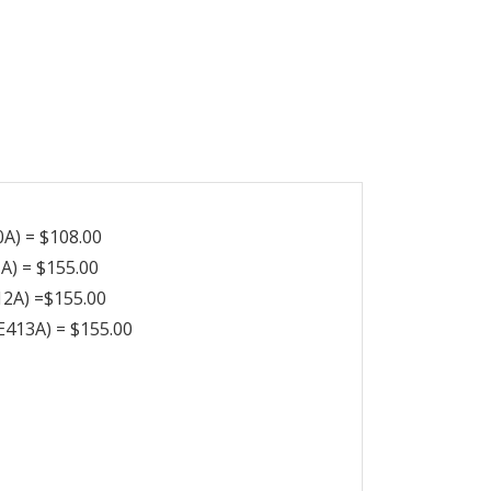
A) = $108.00
A) = $155.00
12A) =$155.00
E413A) = $155.00