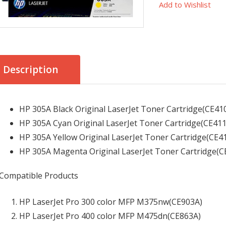
Add to Wishlist
Description
HP 305A Black Original LaserJet Toner Cartridge(CE410
HP 305A Cyan Original LaserJet Toner Cartridge(CE411
HP 305A Yellow Original LaserJet Toner Cartridge(CE4
HP 305A Magenta Original LaserJet Toner Cartridge(C
Compatible Products
HP LaserJet Pro 300 color MFP M375nw
(CE903A)
HP LaserJet Pro 400 color MFP M475dn
(CE863A)