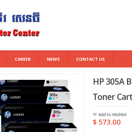
CAREER
NEWS
CONTACT US
HP 305A Bl
Toner Cart
Add to Wishlist
$ 573.00