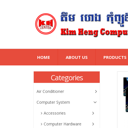
HOME
ABOUT US
PRODUCTS
Categories
Air Conditioner
Computer System
Accessories
Computer Hardware