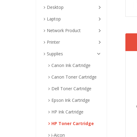
Desktop
Laptop
Network Product
Printer
Supplies
Canon Ink Cartridge
Canon Toner Cartridge
Dell Toner Cartridge
Epson Ink Cartridge
HP Ink Cartridge
HP Toner Cartridge
i-Aicon