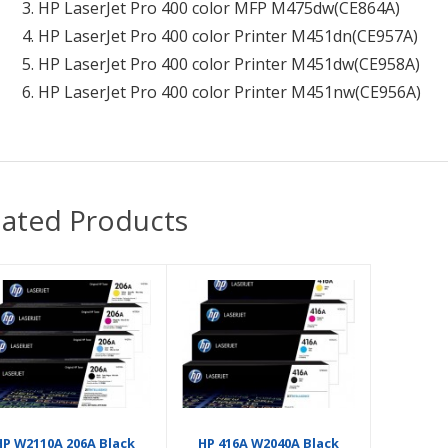
HP LaserJet Pro 400 color MFP M475dw
(CE864A)
HP LaserJet Pro 400 color Printer M451dn
(CE957A)
HP LaserJet Pro 400 color Printer M451dw
(CE958A)
HP LaserJet Pro 400 color Printer M451nw
(CE956A)
lated Products
HP W2110A 206A Black
HP 416A W2040A Black