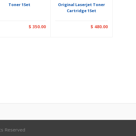
Toner 1Set
Original Laserjet Toner
Cartridge 1Set
$ 350.00
$ 480.00
hts Reserved