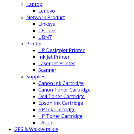
Laptop
Lenovo
Network Product
Linksys
TP-Link
UBNT
Printer
HP Designjet Printer
Ink Jet Printer
Laser Jet Printer
Scanner
Supplies
Canon Ink Cartridge
Canon Toner Cartridge
Dell Toner Cartridge
Epson Ink Cartridge
HP Ink Cartridge
HP Toner Cartridge
i-Aicon
GPS & Walkie-talkie