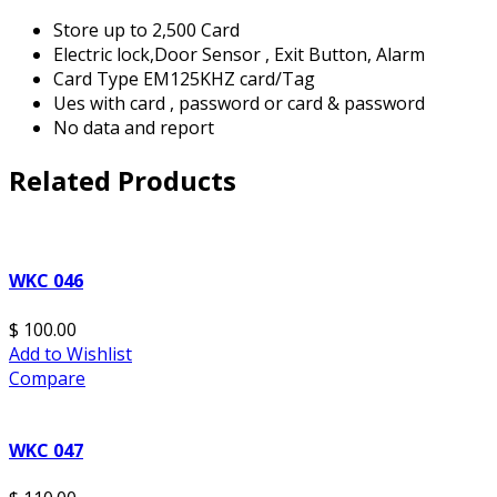
Store up to 2,500 Card
Electric lock,Door Sensor , Exit Button, Alarm
Card Type EM125KHZ card/Tag
Ues with card , password or card & password
No data and report
Related Products
WKC 046
$ 100.00
Add to Wishlist
Compare
WKC 047