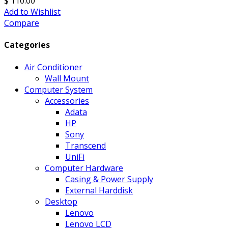
$ 110.00
Add to Wishlist
Compare
Categories
Air Conditioner
Wall Mount
Computer System
Accessories
Adata
HP
Sony
Transcend
UniFi
Computer Hardware
Casing & Power Supply
External Harddisk
Desktop
Lenovo
Lenovo LCD