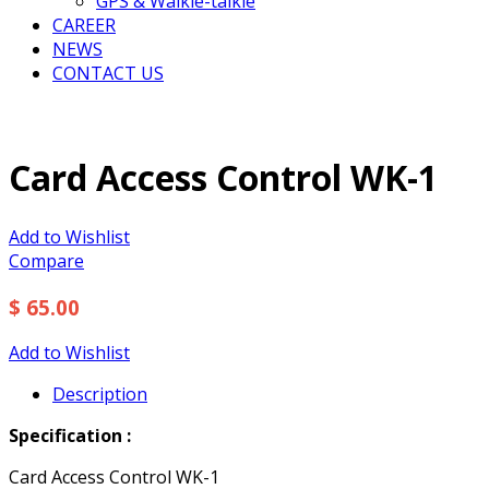
GPS & Walkie-talkie
CAREER
NEWS
CONTACT US
Card Access Control WK-1
Add to Wishlist
Compare
$ 65.00
Add to Wishlist
Description
Specification :
Card Access Control WK-1