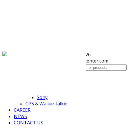
(+855) 77 334 026
Toggle navigation
info@kimhengcenter.com
HOME
Search for:
ABOUT US
PRODUCTS
Accessories
HP
Sony
GPS & Walkie-talkie
CAREER
NEWS
CONTACT US