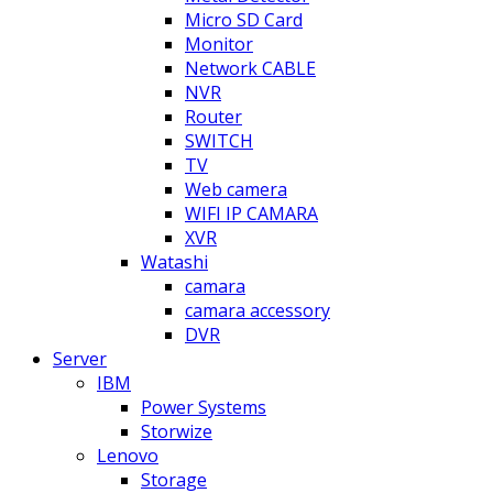
Micro SD Card
Monitor
Network CABLE
NVR
Router
SWITCH
TV
Web camera
WIFI IP CAMARA
XVR
Watashi
camara
camara accessory
DVR
Server
IBM
Power Systems
Storwize
Lenovo
Storage