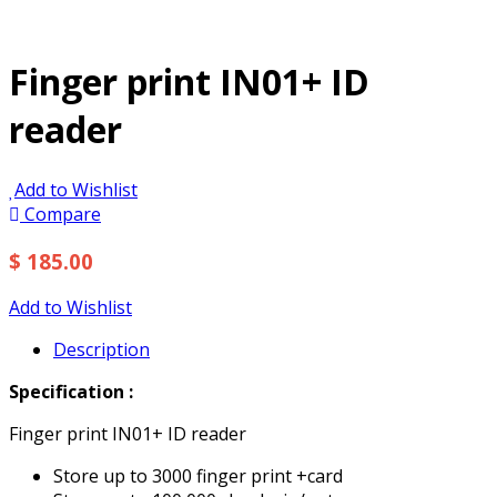
Finger print IN01+ ID
reader
Add to Wishlist
Compare
$ 185.00
Add to Wishlist
Description
Specification :
Finger print IN01+ ID reader
Store up to 3000 finger print +card