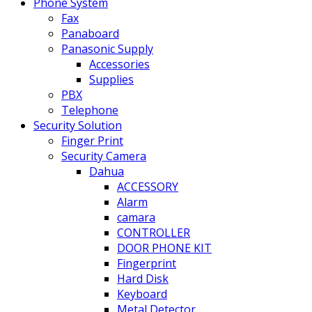
Phone System
Fax
Panaboard
Panasonic Supply
Accessories
Supplies
PBX
Telephone
Security Solution
Finger Print
Security Camera
Dahua
ACCESSORY
Alarm
camara
CONTROLLER
DOOR PHONE KIT
Fingerprint
Hard Disk
Keyboard
Metal Detector