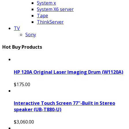
System x
System X6 server
Tape
ThinkServer
TV
Sony
Hot Buy Products
HP 120A Original Laser Imaging Drum (W1120A)
$175.00
Interactive Touch Screen 77''-Built in Stereo
speaker (UB-T880-U)
$3,060.00