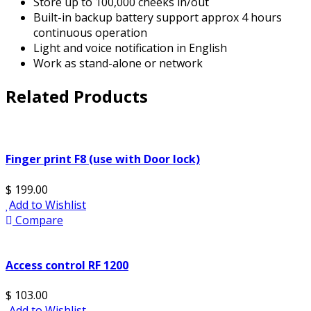
Store up to 100,000 cheeks in/out
Built-in backup battery support approx 4 hours
continuous operation
Light and voice notification in English
Work as stand-alone or network
Related Products
Finger print F8 (use with Door lock)
$ 199.00
Add to Wishlist
Compare
Access control RF 1200
$ 103.00
Add to Wishlist