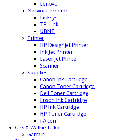
Lenovo
Network Product
Linksys
TP-Link
UBNT
Printer
HP Designjet Printer
Ink Jet Printer
Laser Jet Printer
Scanner
Supplies
Canon Ink Cartridge
Canon Toner Cartridge
Dell Toner Cartridge
Epson Ink Cartridge
HP Ink Cartridge
HP Toner Cartridge
i-Aicon
GPS & Walkie-talkie
Garmin