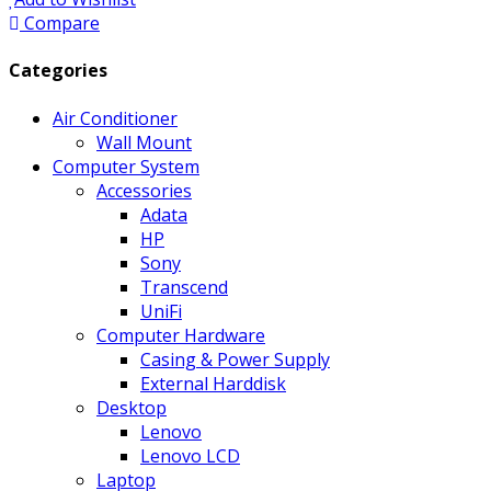
Compare
Categories
Air Conditioner
Wall Mount
Computer System
Accessories
Adata
HP
Sony
Transcend
UniFi
Computer Hardware
Casing & Power Supply
External Harddisk
Desktop
Lenovo
Lenovo LCD
Laptop