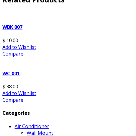
WBK 007
$ 10.00
Add to Wishlist
Compare
WC 001
$ 38.00
Add to Wishlist
Compare
Categories
Air Conditioner
Wall Mount