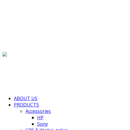
(+855) 77 334 026
info@kimhengcenter.com
Search for:
Toggle navigation
HOME
ABOUT US
PRODUCTS
Accessories
HP
Sony