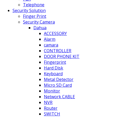
Telephone
Security Solution
Finger Print
Security Camera
Dahua
ACCESSORY
Alarm
camara
CONTROLLER
DOOR PHONE KIT
Fingerprint
Hard Disk
Keyboard
Metal Detector
Micro SD Card
Monitor
Network CABLE
NVR
Router
SWITCH