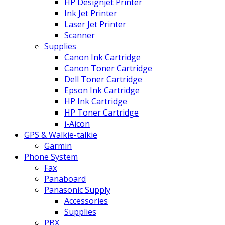
HP Designjet Printer
Ink Jet Printer
Laser Jet Printer
Scanner
Supplies
Canon Ink Cartridge
Canon Toner Cartridge
Dell Toner Cartridge
Epson Ink Cartridge
HP Ink Cartridge
HP Toner Cartridge
i-Aicon
GPS & Walkie-talkie
Garmin
Phone System
Fax
Panaboard
Panasonic Supply
Accessories
Supplies
PBX