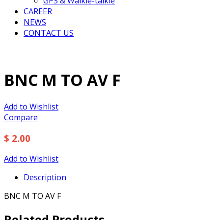
GPS & Walkie-talkie
CAREER
NEWS
CONTACT US
BNC M TO AV F
Add to Wishlist
Compare
$ 2.00
Add to Wishlist
Description
BNC M TO AV F
Related Products