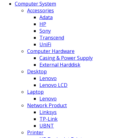
Computer System
Accessories
Adata
HP
Sony
Transcend
UniFi
Computer Hardware
Casing & Power Supply
External Harddisk
Desktop
Lenovo
Lenovo LCD
Laptop
Lenovo
Network Product
Linksys
TP-Link
UBNT
Printer