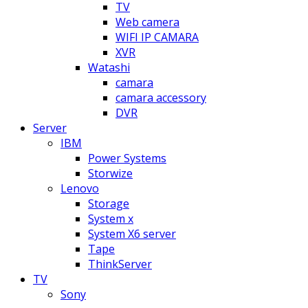
TV
Web camera
WIFI IP CAMARA
XVR
Watashi
camara
camara accessory
DVR
Server
IBM
Power Systems
Storwize
Lenovo
Storage
System x
System X6 server
Tape
ThinkServer
TV
Sony