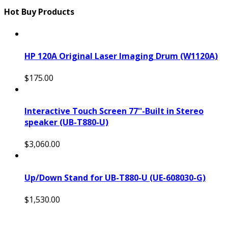
Hot Buy Products
HP 120A Original Laser Imaging Drum (W1120A)
$175.00
Interactive Touch Screen 77''-Built in Stereo
speaker (UB-T880-U)
$3,060.00
Up/Down Stand for UB-T880-U (UE-608030-G)
$1,530.00