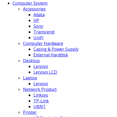
Computer System
Accessories
Adata
HP
Sony
Transcend
UniFi
Computer Hardware
Casing & Power Supply
External Harddisk
Desktop
Lenovo
Lenovo LCD
Laptop
Lenovo
Network Product
Linksys
TP-Link
UBNT
Printer