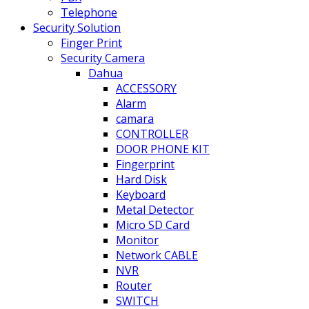
Telephone
Security Solution
Finger Print
Security Camera
Dahua
ACCESSORY
Alarm
camara
CONTROLLER
DOOR PHONE KIT
Fingerprint
Hard Disk
Keyboard
Metal Detector
Micro SD Card
Monitor
Network CABLE
NVR
Router
SWITCH