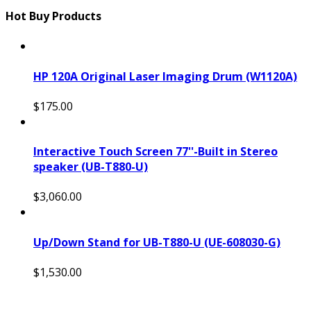
Hot Buy Products
HP 120A Original Laser Imaging Drum (W1120A)
$175.00
Interactive Touch Screen 77''-Built in Stereo
speaker (UB-T880-U)
$3,060.00
Up/Down Stand for UB-T880-U (UE-608030-G)
$1,530.00