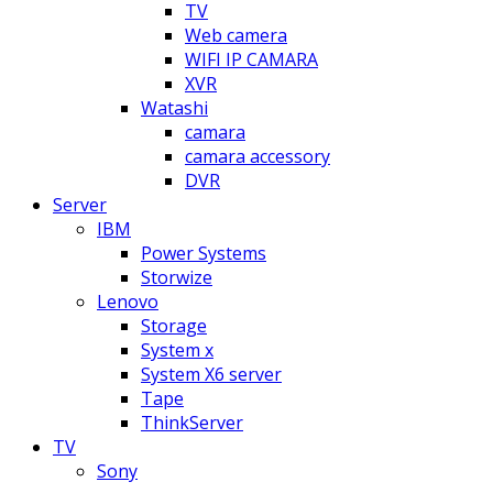
TV
Web camera
WIFI IP CAMARA
XVR
Watashi
camara
camara accessory
DVR
Server
IBM
Power Systems
Storwize
Lenovo
Storage
System x
System X6 server
Tape
ThinkServer
TV
Sony