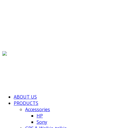
(+855) 77 334 026
info@kimhengcenter.com
Search for:
Toggle navigation
HOME
ABOUT US
PRODUCTS
Accessories
HP
Sony