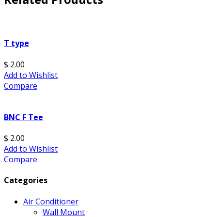
T type
$ 2.00
Add to Wishlist
Compare
BNC F Tee
$ 2.00
Add to Wishlist
Compare
Categories
Air Conditioner
Wall Mount