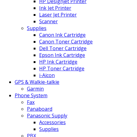
HP Designjet Printer
Ink Jet Printer
Laser Jet Printer
Scanner
Supplies
Canon Ink Cartridge
Canon Toner Cartridge
Dell Toner Cartridge
Epson Ink Cartridge
HP Ink Cartridge
HP Toner Cartridge
i-Aicon
GPS & Walkie-talkie
Garmin
Phone System
Fax
Panaboard
Panasonic Supply
Accessories
Supplies
PBX