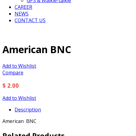
GPS & Walkie-talkie
CAREER
NEWS
CONTACT US
American BNC
Add to Wishlist
Compare
$ 2.00
Add to Wishlist
Description
American BNC
Related Products