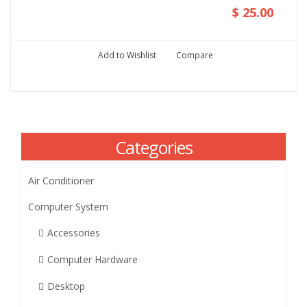
$ 25.00
Add to Wishlist
Compare
Categories
Air Conditioner
Computer System
Accessories
Computer Hardware
Desktop