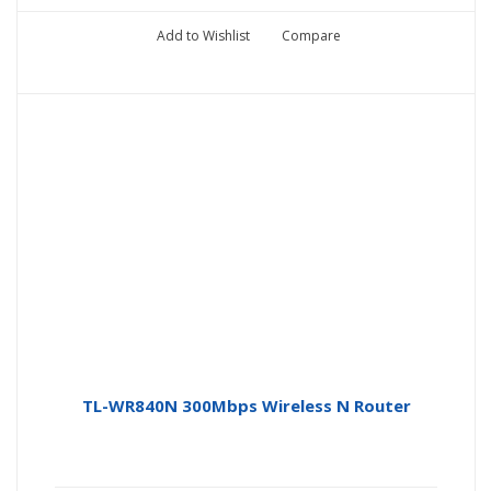
Add to Wishlist
Compare
TL-WR840N 300Mbps Wireless N Router