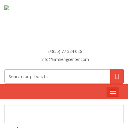
(+855) 77 334 026
info@kimhengcenter.com
Search
for:
Toggle
navigat