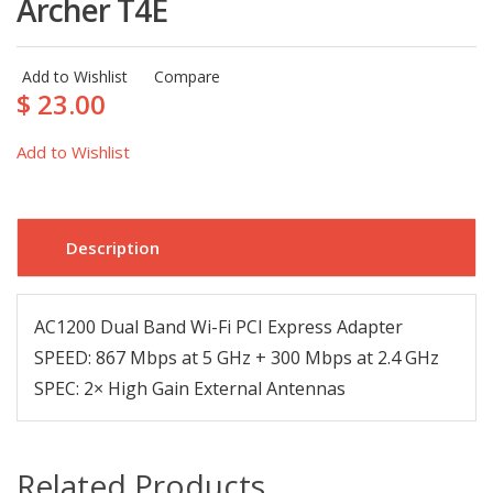
Archer T4E
Add to Wishlist
Compare
$ 23.00
Add to Wishlist
Description
AC1200 Dual Band Wi-Fi PCI Express Adapter
SPEED: 867 Mbps at 5 GHz + 300 Mbps at 2.4 GHz
SPEC: 2× High Gain External Antennas
Related Products