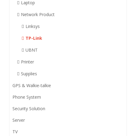
Laptop
Network Product
Linksys
TP-Link
UBNT
Printer
Supplies
GPS & Walkie-talkie
Phone System
Security Solution
Server
TV