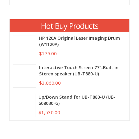
Hot Buy Products
HP 120A Original Laser Imaging Drum
(W1120A)
$175.00
Interactive Touch Screen 77''-Built in
Stereo speaker (UB-T880-U)
$3,060.00
Up/Down Stand for UB-T880-U (UE-
608030-G)
$1,530.00