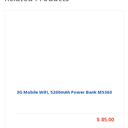
3G Mobile WiFi, 5200mAh Power Bank M5360
$ 85.00