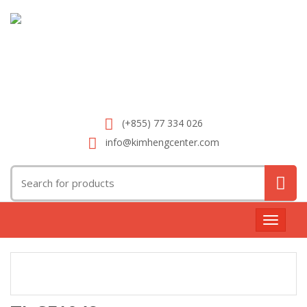
(+855) 77 334 026
info@kimhengcenter.com
Search
for:
Toggle
navigat