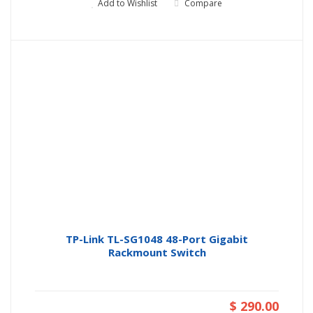
Add to Wishlist
Compare
TP-Link TL-SG1048 48-Port Gigabit
Rackmount Switch
$ 290.00