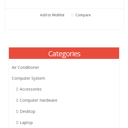
Add to Wishlist
Compare
Categories
Air Conditioner
Computer System
Accessories
Computer Hardware
Desktop
Laptop