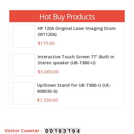
Hot Buy Products
HP 120A Original Laser Imaging Drum
(W1120A)
$175.00
Interactive Touch Screen 77''-Built in
Stereo speaker (UB-T880-U)
$3,060.00
Up/Down Stand for UB-T880-U (UE-
608030-G)
$1,530.00
Visitor Counter :