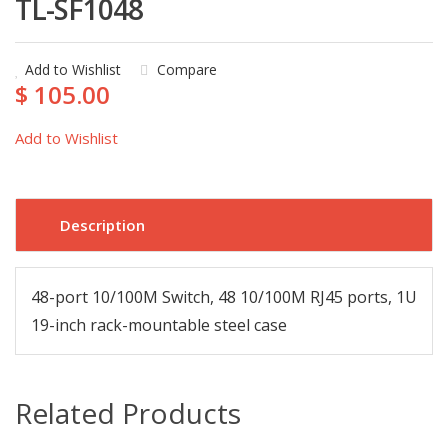
TL-SF1048
Add to Wishlist
Compare
$ 105.00
Add to Wishlist
Description
48-port 10/100M Switch, 48 10/100M RJ45 ports, 1U
19-inch rack-mountable steel case
Related Products