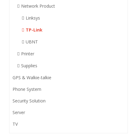
Network Product
Linksys
TP-Link
UBNT
Printer
Supplies
GPS & Walkie-talkie
Phone System
Security Solution
Server
TV