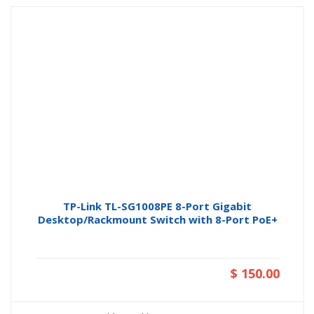
TP-Link TL-SG1008PE 8-Port Gigabit
Desktop/Rackmount Switch with 8-Port PoE+
$ 150.00