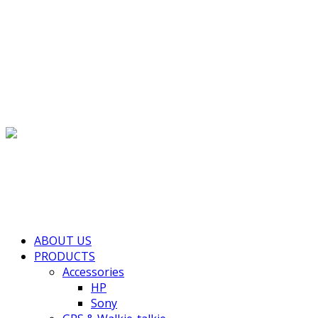
(+855) 77 334 026
info@kimhengcenter.com
Search for:
Toggle navigation
HOME
ABOUT US
PRODUCTS
Accessories
HP
Sony