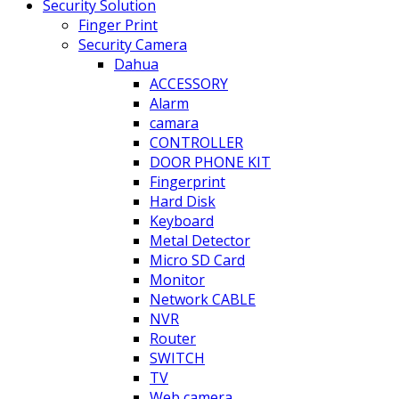
Security Solution
Finger Print
Security Camera
Dahua
ACCESSORY
Alarm
camara
CONTROLLER
DOOR PHONE KIT
Fingerprint
Hard Disk
Keyboard
Metal Detector
Micro SD Card
Monitor
Network CABLE
NVR
Router
SWITCH
TV
Web camera