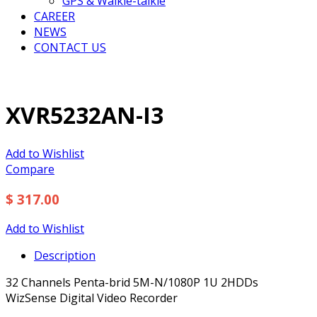
GPS & Walkie-talkie
CAREER
NEWS
CONTACT US
XVR5232AN-I3
Add to Wishlist
Compare
$ 317.00
Add to Wishlist
Description
32 Channels Penta-brid 5M-N/1080P 1U 2HDDs
WizSense Digital Video Recorder