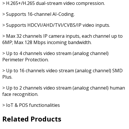
> H.265+/H.265 dual-stream video compression.
> Supports 16-channel AI-Coding.
> Supports HDCVI/AHD/TVI/CVBS/IP video inputs.
> Max 32 channels IP camera inputs, each channel up to
6MP; Max 128 Mbps incoming bandwidth.
> Up to 4 channels video stream (analog channel)
Perimeter Protection.
> Up to 16 channels video stream (analog channel) SMD
Plus.
> Up to 2 channels video stream (analog channel) human
face recognition.
> IoT & POS functionalities
Related Products