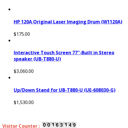
HP 120A Original Laser Imaging Drum (W1120A)
$175.00
Interactive Touch Screen 77''-Built in Stereo
speaker (UB-T880-U)
$3,060.00
Up/Down Stand for UB-T880-U (UE-608030-G)
$1,530.00
Visitor Counter :