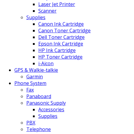
Laser Jet Printer
Scanner
Supplies
Canon Ink Cartridge
Canon Toner Cartridge
Dell Toner Cartridge
Epson Ink Cartridge
HP Ink Cartridge
HP Toner Cartridge
i-Aicon
GPS & Walkie-talkie
Garmin
Phone System
Fax
Panaboard
Panasonic Supply
Accessories
Supplies
PBX
Telephone