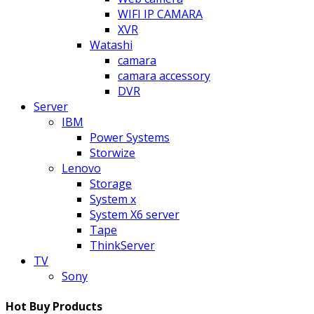
WIFI IP CAMARA
XVR
Watashi
camara
camara accessory
DVR
Server
IBM
Power Systems
Storwize
Lenovo
Storage
System x
System X6 server
Tape
ThinkServer
TV
Sony
Hot Buy Products