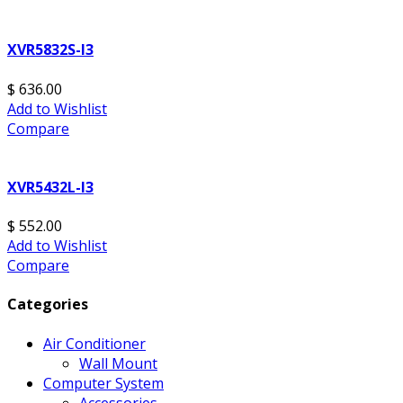
XVR5832S-I3
$ 636.00
Add to Wishlist
Compare
XVR5432L-I3
$ 552.00
Add to Wishlist
Compare
Categories
Air Conditioner
Wall Mount
Computer System
Accessories