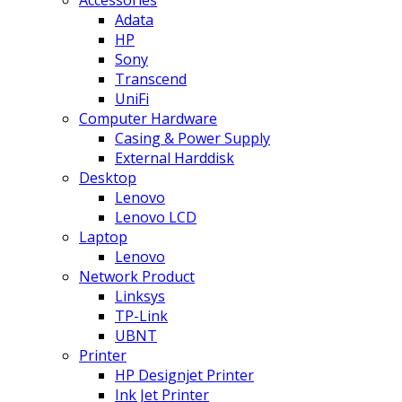
Adata
HP
Sony
Transcend
UniFi
Computer Hardware
Casing & Power Supply
External Harddisk
Desktop
Lenovo
Lenovo LCD
Laptop
Lenovo
Network Product
Linksys
TP-Link
UBNT
Printer
HP Designjet Printer
Ink Jet Printer