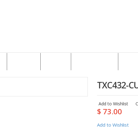
CAREER
NEWS
CONTACT US
TXC432-C
Add to Wishlist
$ 73.00
Add to Wishlist