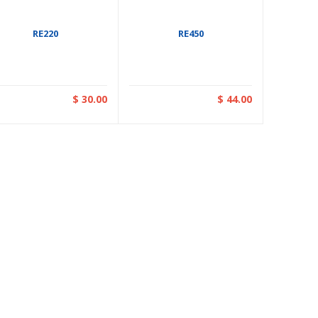
RE220
RE450
$ 30.00
$ 44.00