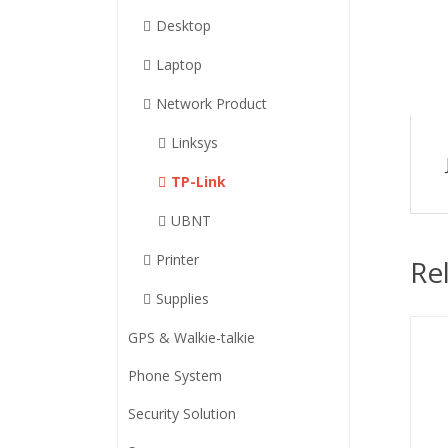
Desktop
Laptop
Network Product
Linksys
TP-Link
UBNT
Printer
Re
Supplies
GPS & Walkie-talkie
Phone System
Security Solution