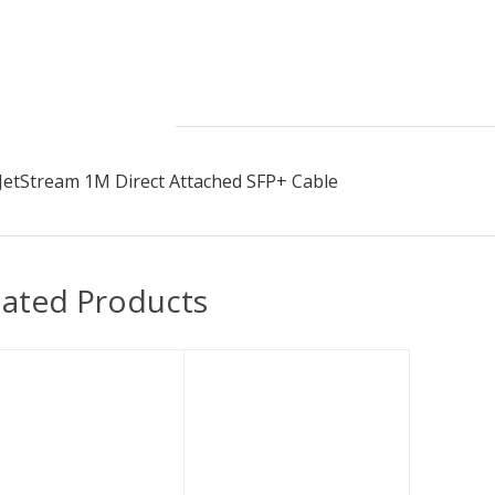
Description
JetStream 1M Direct Attached SFP+ Cable
lated Products