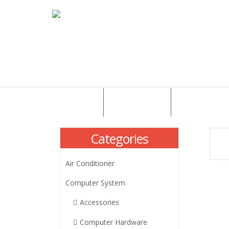
HOME
ABOUT US
PRODUCTS
Categories
Air Conditioner
Computer System
Accessories
Computer Hardware