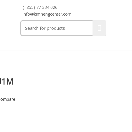
(+855) 77 334 026
info@kimhengcenter.com
Search
for:
U1M
Compare