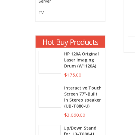
Server
TV
Hot Buy Products
HP 120A Original
Laser Imaging
Drum (W1120A)
$175.00
Interactive Touch
Screen 77''-Built
in Stereo speaker
(UB-T880-U)
$3,060.00
Up/Down Stand
for UB-T880-U