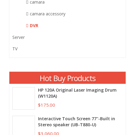
camara
camara accessory
DVR
Server
TV
Hot Buy Products
HP 120A Original Laser Imaging Drum
(W1120A)
$175.00
Interactive Touch Screen 77''-Built in
Stereo speaker (UB-T880-U)
$3,060.00