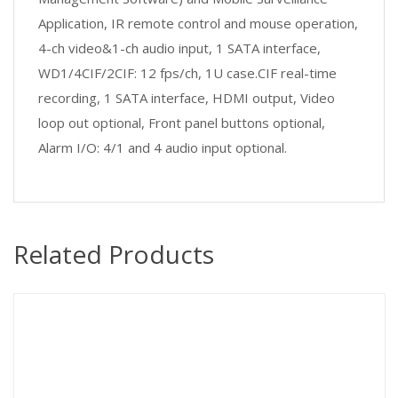
Application, IR remote control and mouse operation,
4-ch video&1-ch audio input, 1 SATA interface,
WD1/4CIF/2CIF: 12 fps/ch, 1U case.CIF real-time
recording, 1 SATA interface, HDMI output, Video
loop out optional, Front panel buttons optional,
Alarm I/O: 4/1 and 4 audio input optional.
Related Products