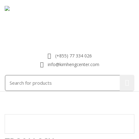
(+855) 77 334 026
info@kimhengcenter.com
Search
for:
Toggle
navigat