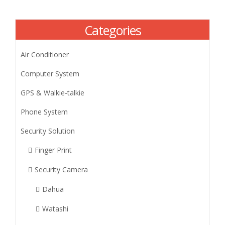
Categories
Air Conditioner
Computer System
GPS & Walkie-talkie
Phone System
Security Solution
Finger Print
Security Camera
Dahua
Watashi