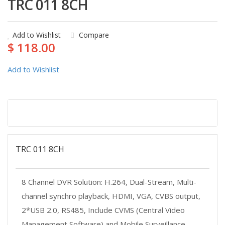
TRC 011 8CH
Add to Wishlist
Compare
$ 118.00
Add to Wishlist
Description
TRC 011 8CH
8 Channel DVR Solution: H.264, Dual-Stream, Multi-
channel synchro playback, HDMI, VGA, CVBS output,
2*USB 2.0, RS485, Include CVMS (Central Video
Management Software) and Mobile Surveillance