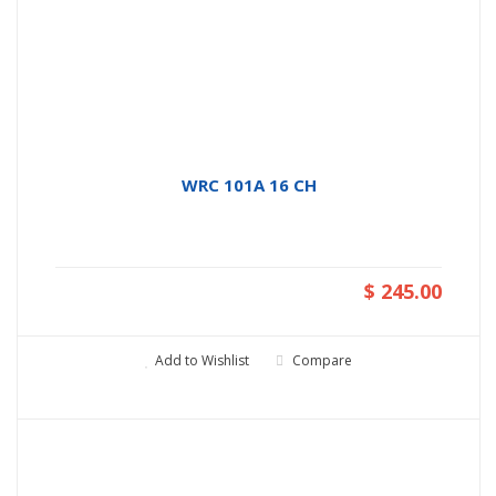
WRC 101A 16 CH
$ 245.00
Add to Wishlist
Compare