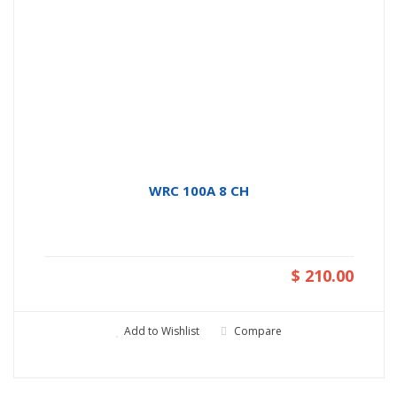
WRC 100A 8 CH
$ 210.00
Add to Wishlist
Compare