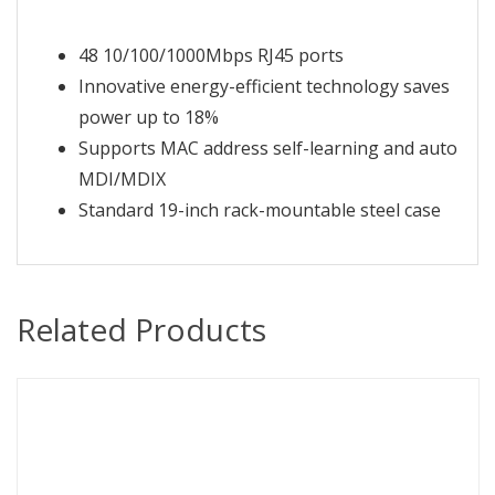
48 10/100/1000Mbps RJ45 ports
Innovative energy-efficient technology saves
power up to 18%
Supports MAC address self-learning and auto
MDI/MDIX
Standard 19-inch rack-mountable steel case
Related Products