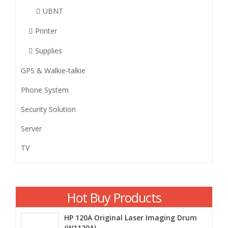
UBNT
Printer
Supplies
GPS & Walkie-talkie
Phone System
Security Solution
Server
TV
Hot Buy Products
HP 120A Original Laser Imaging Drum
(W1120A)