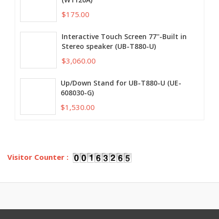
$175.00
Interactive Touch Screen 77''-Built in
Stereo speaker (UB-T880-U)
$3,060.00
Up/Down Stand for UB-T880-U (UE-
608030-G)
$1,530.00
Visitor Counter :