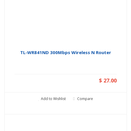
TL-WR841ND 300Mbps Wireless N Router
$ 27.00
Add to Wishlist
Compare