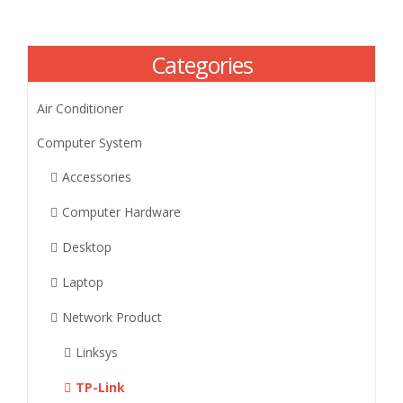
Categories
Air Conditioner
Computer System
Accessories
Computer Hardware
Desktop
Laptop
Network Product
Linksys
TP-Link