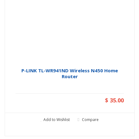
P-LINK TL-WR941ND Wireless N450 Home
Router
$ 35.00
Add to Wishlist
Compare