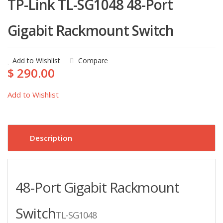
TP-Link TL-SG1048 48-Port
Gigabit Rackmount Switch
Add to Wishlist
Compare
$ 290.00
Add to Wishlist
Description
48-Port Gigabit Rackmount
Switch
TL-SG1048