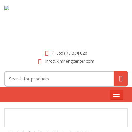
(+855) 77 334 026
info@kimhengcenter.com
Search
for:
Toggle
navigat