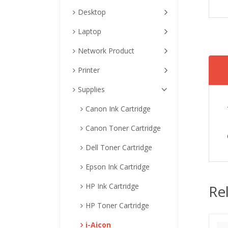
Desktop
Laptop
Network Product
Printer
Supplies
Canon Ink Cartridge
Canon Toner Cartridge
Dell Toner Cartridge
Epson Ink Cartridge
HP Ink Cartridge
Re
HP Toner Cartridge
i-Aicon