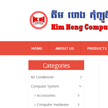
HOME
ABOUT US
PRODUCTS
Categories
Air Conditioner
Computer System
Accessories
Computer Hardware