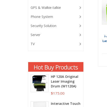
GPS & Walkie-talkie
Phone System
Security Solution
Server
i
La
TV
Hot Buy Products
HP 120A Original
Laser Imaging
Drum (W1120A)
$175.00
Interactive Touch