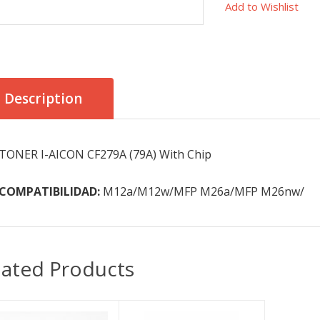
Add to Wishlist
Description
TONER I-AICON CF279A (79A) With Chip
COMPATIBILIDAD:
M12a/M12w/MFP M26a/MFP M26nw/
lated Products