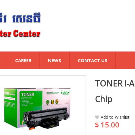
CAREER
NEWS
CONTACT US
TONER I-A
Chip
Add to Wishlist
$ 15.00