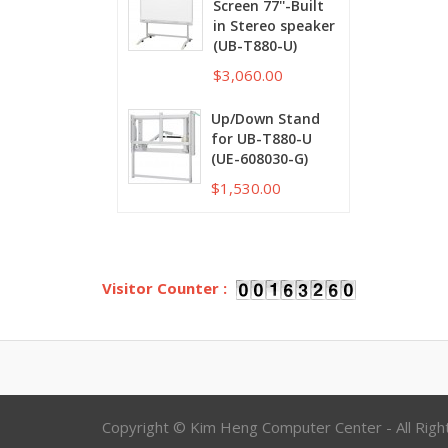
Screen 77''-Built
in Stereo speaker
(UB-T880-U)
$3,060.00
Up/Down Stand
for UB-T880-U
(UE-608030-G)
$1,530.00
Visitor Counter :
Copyright © Kim Heng Computer Center - All Rig