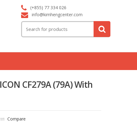
(+855) 77 334 026
info@kimhengcenter.com
Search
for:
ICON CF279A (79A) With
Compare