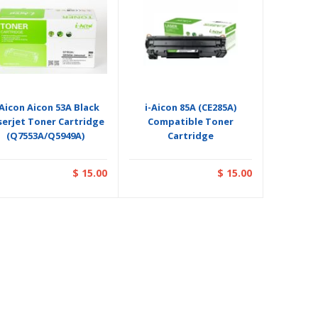
-Aicon Aicon 53A Black
i-Aicon 85A (CE285A)
serjet Toner Cartridge
Compatible Toner
(Q7553A/Q5949A)
Cartridge
$ 15.00
$ 15.00