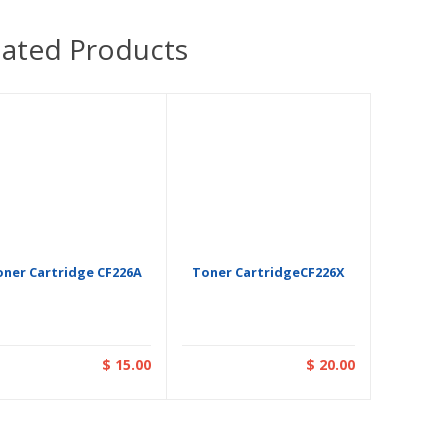
lated Products
oner Cartridge CF226A
Toner CartridgeCF226X
$ 15.00
$ 20.00