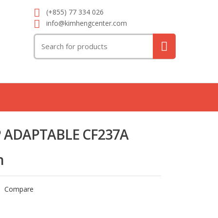
(+855) 77 334 026
info@kimhengcenter.com
Search
for:
 ADAPTABLE CF237A
n
Compare