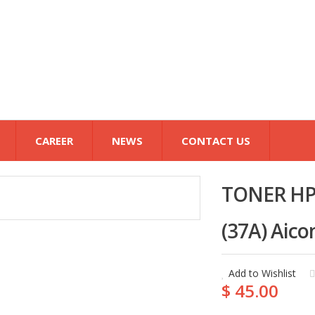
CAREER
NEWS
CONTACT US
TONER HP
(37A) Aico
Add to Wishlist
$ 45.00