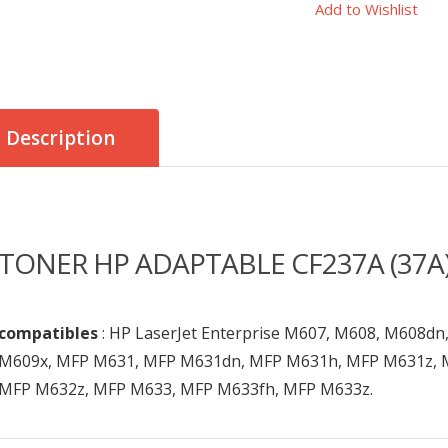
Add to Wishlist
Description
TONER HP ADAPTABLE CF237A (37A)
compatibles
: HP LaserJet Enterprise M607, M608, M608d
M609x, MFP M631, MFP M631dn, MFP M631h, MFP M631z, 
MFP M632z, MFP M633, MFP M633fh, MFP M633z.