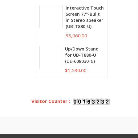
Interactive Touch
Screen 77''-Built
in Stereo speaker
(UB-T880-U)
$3,060.00
Up/Down Stand
for UB-T880-U
(UE-608030-G)
$1,530.00
Visitor Counter :