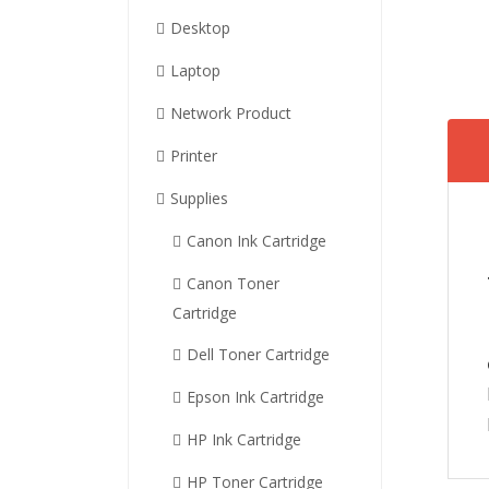
Desktop
Laptop
Network Product
Printer
Supplies
Canon Ink Cartridge
Canon Toner
Cartridge
Dell Toner Cartridge
Epson Ink Cartridge
HP Ink Cartridge
HP Toner Cartridge