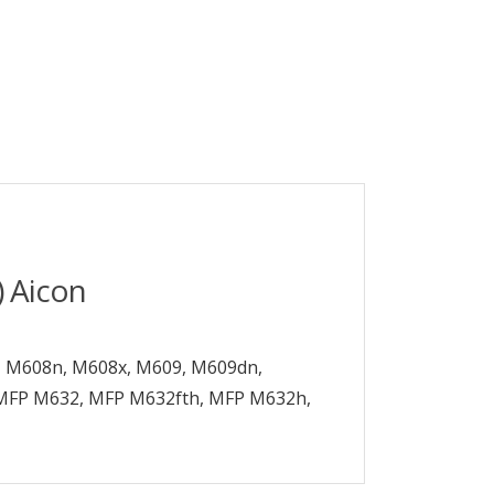
 Aicon
n, M608n, M608x, M609, M609dn,
MFP M632, MFP M632fth, MFP M632h,