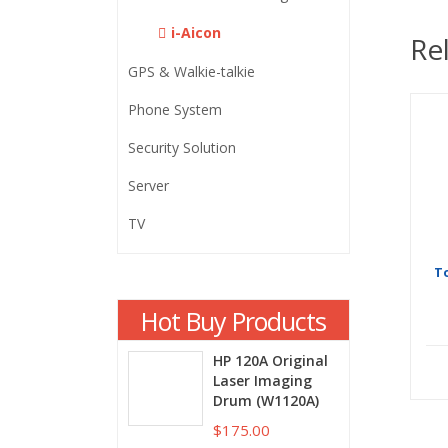
i-Aicon
Re
GPS & Walkie-talkie
Phone System
Security Solution
Server
TV
T
Hot Buy Products
HP 120A Original
Laser Imaging
Drum (W1120A)
$175.00