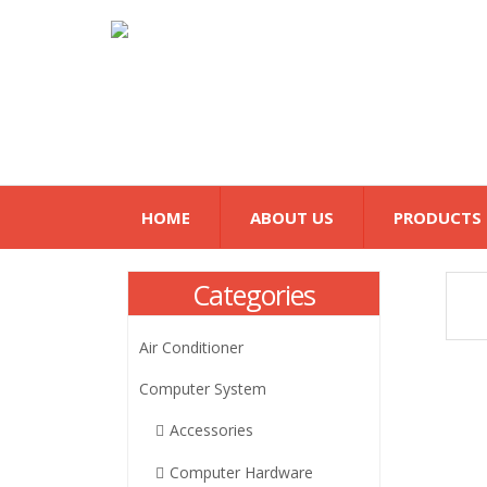
HOME
ABOUT US
PRODUCTS
Categories
Air Conditioner
Computer System
Accessories
Computer Hardware