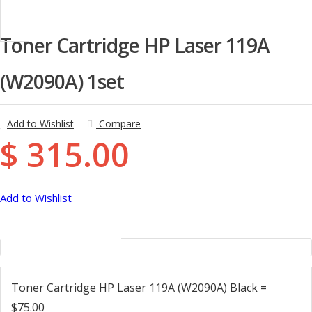
Toner Cartridge HP Laser 119A
(W2090A) 1set
Add to Wishlist
Compare
$ 315.00
Add to Wishlist
Description
Toner Cartridge HP Laser 119A (W2090A) Black =
$75.00