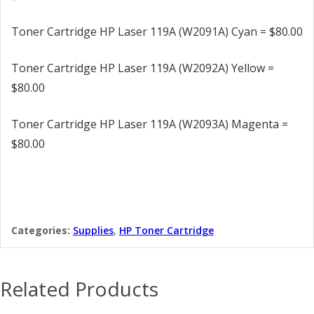
Toner Cartridge HP Laser 119A (W2091A) Cyan = $80.00
Toner Cartridge HP Laser 119A (W2092A) Yellow =
$80.00
Toner Cartridge HP Laser 119A (W2093A) Magenta =
$80.00
Categories:
Supplies
,
HP Toner Cartridge
Related Products