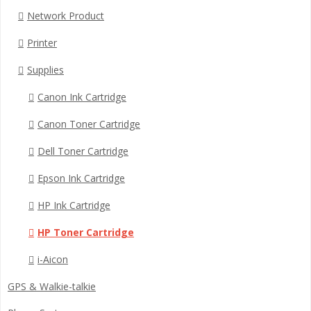
Network Product
Printer
Supplies
Canon Ink Cartridge
Canon Toner Cartridge
Dell Toner Cartridge
Epson Ink Cartridge
HP Ink Cartridge
HP Toner Cartridge
i-Aicon
GPS & Walkie-talkie