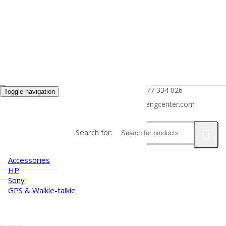
(+855) 77 334 026
Toggle navigation
HOME
info@kimhengcenter.com
ABOUT US
Search for:
PRODUCTS
Accessories
HP
Sony
GPS & Walkie-talkie
CAREER
NEWS
CONTACT US