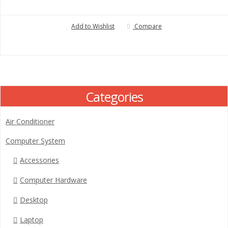
Add to Wishlist
Compare
Categories
Air Conditioner
Computer System
Accessories
Computer Hardware
Desktop
Laptop