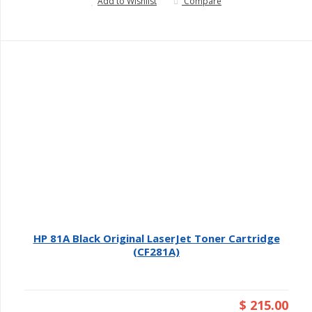
Add to Wishlist
Compare
HP 81A Black Original LaserJet Toner Cartridge
(CF281A)
$ 215.00