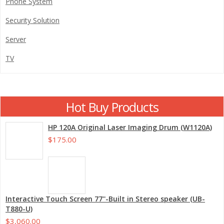
Phone System
Security Solution
Server
TV
Hot Buy Products
HP 120A Original Laser Imaging Drum (W1120A)
$175.00
Interactive Touch Screen 77''-Built in Stereo speaker (UB-
T880-U)
$3,060.00