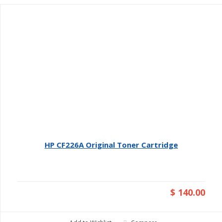
HP CF226A Original Toner Cartridge
$ 140.00