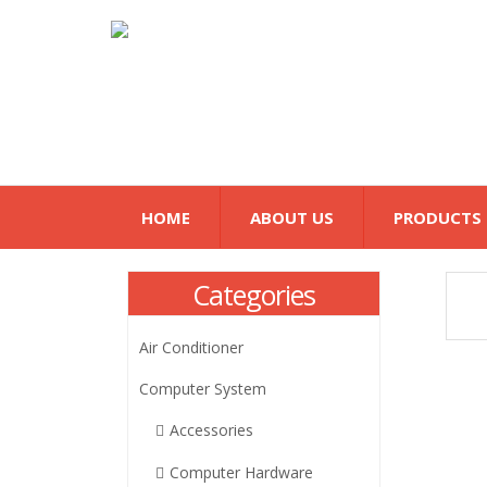
HOME
ABOUT US
PRODUCTS
Categories
Air Conditioner
Computer System
Accessories
Computer Hardware