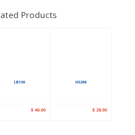
lated Products
LB130
HS200
$ 40.00
$ 28.00