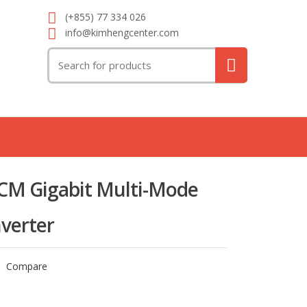
(+855) 77 334 026
info@kimhengcenter.com
Search
for:
M Gigabit Multi-Mode
verter
Compare