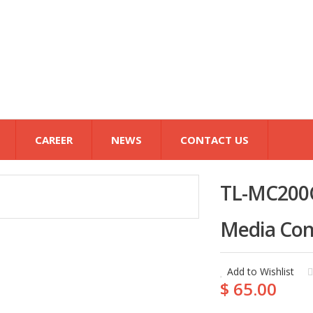
CAREER
NEWS
CONTACT US
TL-MC200C
Media Con
Add to Wishlist
$ 65.00