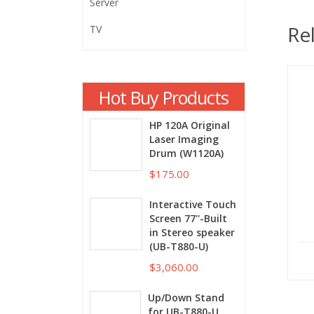
Server
Re
TV
Hot Buy Products
HP 120A Original
Laser Imaging
Drum (W1120A)
$175.00
Interactive Touch
Screen 77''-Built
in Stereo speaker
(UB-T880-U)
$3,060.00
Up/Down Stand
for UB-T880-U