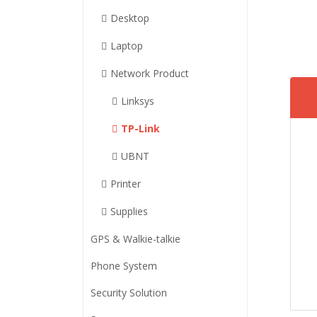
Desktop
Laptop
Network Product
Linksys
TP-Link
UBNT
Printer
Supplies
GPS & Walkie-talkie
Phone System
Security Solution