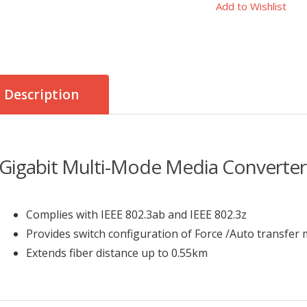
Add to Wishlist
Description
Gigabit Multi-Mode Media Converter
Complies with IEEE 802.3ab and IEEE 802.3z
Provides switch configuration of Force /Auto transfer 
Extends fiber distance up to 0.55km