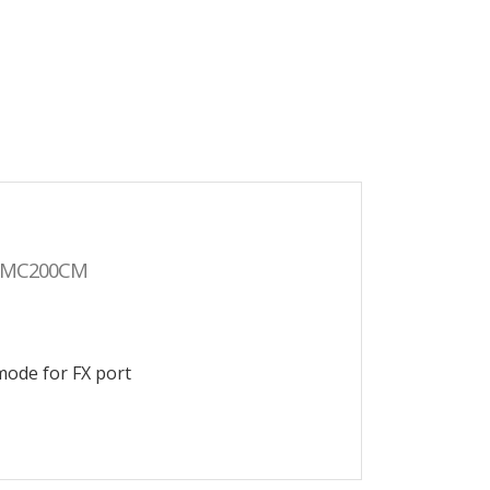
MC200CM
mode for FX port