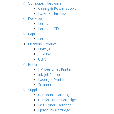
Computer Hardware
Casing & Power Supply
External Harddisk
Desktop
Lenovo
Lenovo LCD
Laptop
Lenovo
Network Product
Linksys
TP-Link
UBNT
Printer
HP Designjet Printer
Ink Jet Printer
Laser Jet Printer
Scanner
Supplies
Canon Ink Cartridge
Canon Toner Cartridge
Dell Toner Cartridge
Epson Ink Cartridge