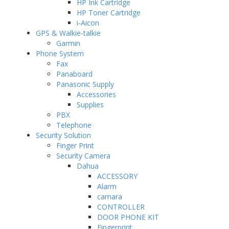
HP Ink Cartridge
HP Toner Cartridge
i-Aicon
GPS & Walkie-talkie
Garmin
Phone System
Fax
Panaboard
Panasonic Supply
Accessories
Supplies
PBX
Telephone
Security Solution
Finger Print
Security Camera
Dahua
ACCESSORY
Alarm
camara
CONTROLLER
DOOR PHONE KIT
Fingerprint