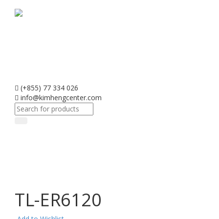
(+855) 77 334 026
info@kimhengcenter.com
Search
for:
Toggle
navigati
TL-ER6120
Add to Wishlist