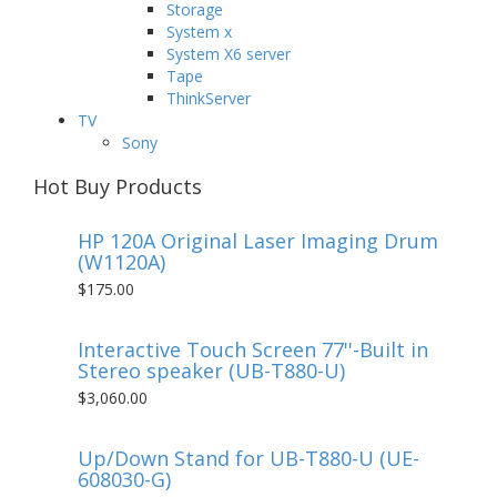
Storage
System x
System X6 server
Tape
ThinkServer
TV
Sony
Hot Buy Products
HP 120A Original Laser Imaging Drum
(W1120A)
$175.00
Interactive Touch Screen 77''-Built in
Stereo speaker (UB-T880-U)
$3,060.00
Up/Down Stand for UB-T880-U (UE-
608030-G)