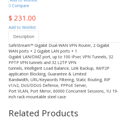
Compare
$ 231.00
Add to Wishlist
Description
SafeStream™ Gigabit Dual-WAN VPN Router, 2 Gigabit
WAN ports + 2 Gigabit LAN ports + 1
Gigabit LAN/DMZ port, up to 100 IPsec VPN Tunnels, 32
PPTP VPN tunnels and 32 L2TP VPN
tunnels, Intelligent Load Balance, Link Backup, IM/P2P
application Blocking, Guarantee & Limited
Bandwidth, URL/Keywords Filtering, Static Routing, RIP
v1/v2, DoS/DDoS Defense, PPPoE Server,
Port VLAN, Port Mirror, 60000 Concurrent Sessions, 1U 19-
inch rack-mountable steel case
Related Products