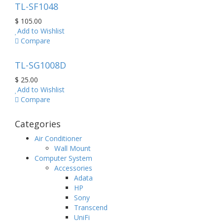
TL-SF1048
$ 105.00
Add to Wishlist
Compare
TL-SG1008D
$ 25.00
Add to Wishlist
Compare
Categories
Air Conditioner
Wall Mount
Computer System
Accessories
Adata
HP
Sony
Transcend
UniFi