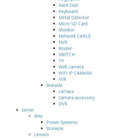
Hard Disk
Keyboard
Metal Detector
Micro SD Card
Monitor
Network CABLE
NVR
Router
SWITCH
TV
Web camera
WIFI IP CAMARA
XVR
Watashi
camara
camara accessory
DVR
Server
IBM
Power Systems
Storwize
Lenovo