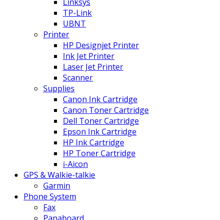
Linksys
TP-Link
UBNT
Printer
HP Designjet Printer
Ink Jet Printer
Laser Jet Printer
Scanner
Supplies
Canon Ink Cartridge
Canon Toner Cartridge
Dell Toner Cartridge
Epson Ink Cartridge
HP Ink Cartridge
HP Toner Cartridge
i-Aicon
GPS & Walkie-talkie
Garmin
Phone System
Fax
Panaboard