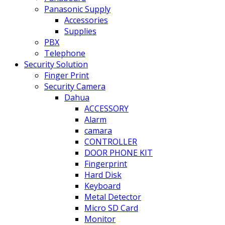
Panasonic Supply
Accessories
Supplies
PBX
Telephone
Security Solution
Finger Print
Security Camera
Dahua
ACCESSORY
Alarm
camara
CONTROLLER
DOOR PHONE KIT
Fingerprint
Hard Disk
Keyboard
Metal Detector
Micro SD Card
Monitor