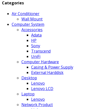
Categories
Air Conditioner
Wall Mount
Computer System
Accessories
Adata
HP
Sony
Transcend
UniFi
Computer Hardware
Casing & Power Supply
External Harddisk
Desktop
Lenovo
Lenovo LCD
Laptop
Lenovo
Network Product