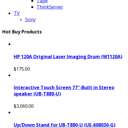
Tape
ThinkServer
TV
Sony
Hot Buy Products
HP 120A Original Laser Imaging Drum (W1120A)
$175.00
Interactive Touch Screen 77''-Built in Stereo
speaker (UB-T880-U)
$3,060.00
Up/Down Stand for UB-T880-U (UE-608030-G)