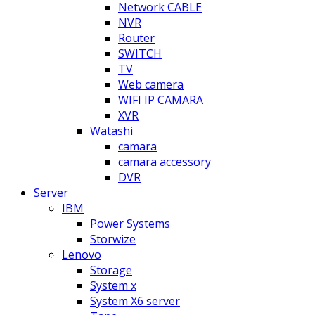
Network CABLE
NVR
Router
SWITCH
TV
Web camera
WIFI IP CAMARA
XVR
Watashi
camara
camara accessory
DVR
Server
IBM
Power Systems
Storwize
Lenovo
Storage
System x
System X6 server