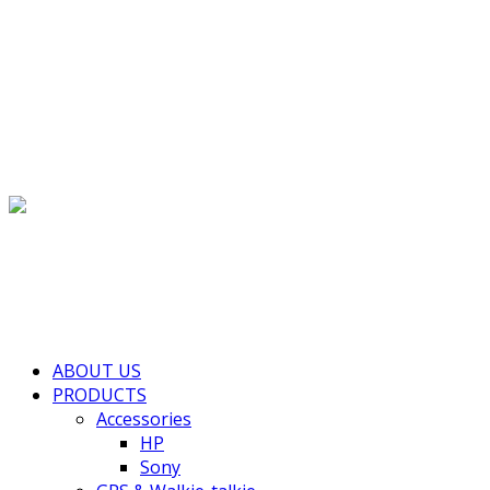
(+855) 77 334 026
info@kimhengcenter.com
Search for:
Toggle navigation
HOME
ABOUT US
PRODUCTS
Accessories
HP
Sony