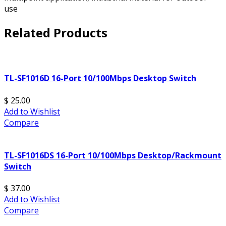
use
Related Products
TL-SF1016D 16-Port 10/100Mbps Desktop Switch
$ 25.00
Add to Wishlist
Compare
TL-SF1016DS 16-Port 10/100Mbps Desktop/Rackmount
Switch
$ 37.00
Add to Wishlist
Compare