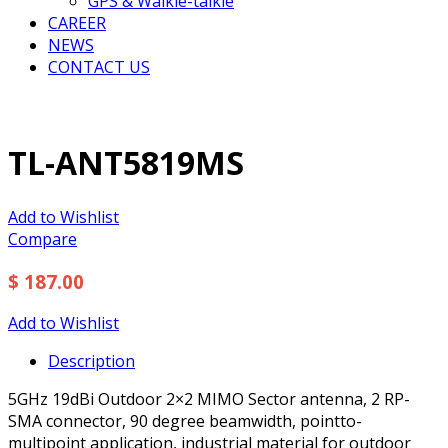
GPS & Walkie-talkie
CAREER
NEWS
CONTACT US
TL-ANT5819MS
Add to Wishlist
Compare
$ 187.00
Add to Wishlist
Description
5GHz 19dBi Outdoor 2×2 MIMO Sector antenna, 2 RP-
SMA connector, 90 degree beamwidth, pointto-
multipoint application, industrial material for outdoor