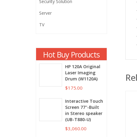
Security Solution
Server
TV
Hot Buy Products
HP 120A Original
Laser Imaging
Re
Drum (W1120A)
$175.00
Interactive Touch
Screen 77''-Built
in Stereo speaker
(UB-T880-U)
$3,060.00