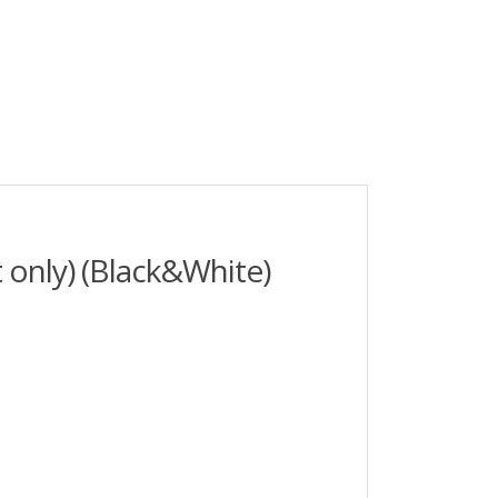
 only) (Black&White)