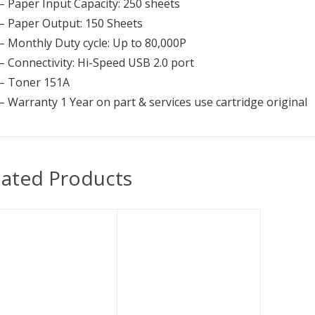
– Paper Input Capacity: 250 sheets
– Paper Output: 150 Sheets
– Monthly Duty cycle: Up to 80,000P
– Connectivity: Hi-Speed USB 2.0 port
– Toner 151A
– Warranty 1 Year on part & services use cartridge original
lated Products