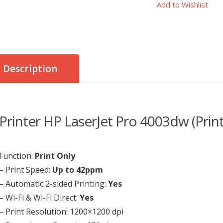
Add to Wishlist
Description
Printer HP LaserJet Pro 4003dw (Print
Function:
Print Only
– Print Speed:
Up to 42ppm
– Automatic 2-sided Printing:
Yes
– Wi-Fi & Wi-Fi Direct:
Yes
– Print Resolution: 1200×1200 dpi