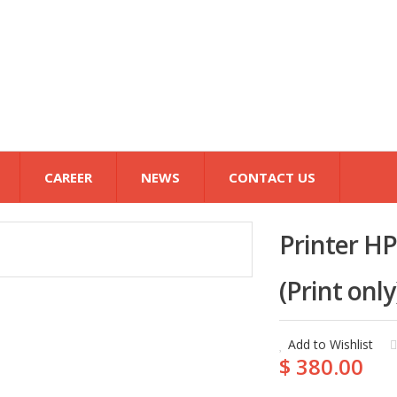
CAREER
NEWS
CONTACT US
Printer HP
(Print onl
Add to Wishlist
$ 380.00