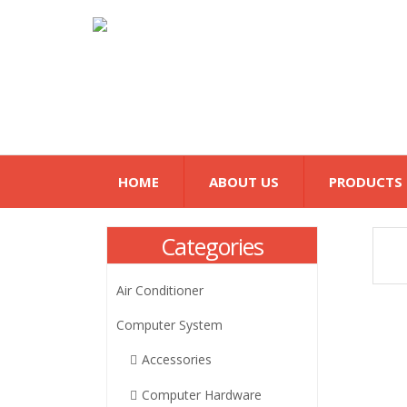
HOME
ABOUT US
PRODUCTS
Categories
Air Conditioner
Computer System
Accessories
Computer Hardware