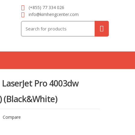
(+855) 77 334 026
info@kimhengcenter.com
Search
for:
 LaserJet Pro 4003dw
y) (Black&White)
Compare