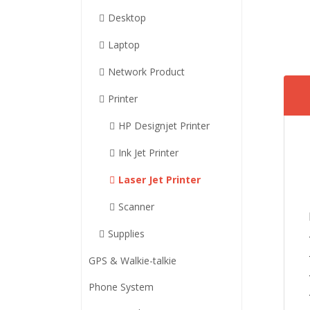
Desktop
Laptop
Network Product
Printer
HP Designjet Printer
Ink Jet Printer
Laser Jet Printer
Scanner
Supplies
GPS & Walkie-talkie
Phone System