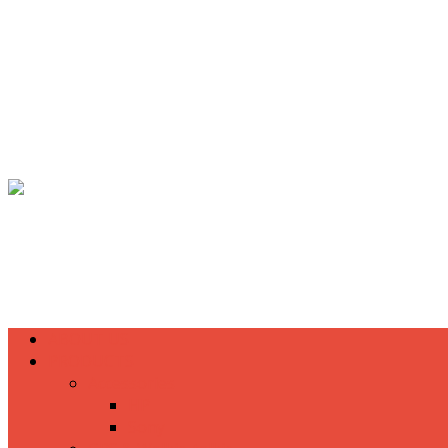
(+855) 77 334 026
info@kimhengcenter.com
Search
for:
Toggle navigation
HOME
ABOUT US
PRODUCTS
Accessories
HP
Sony