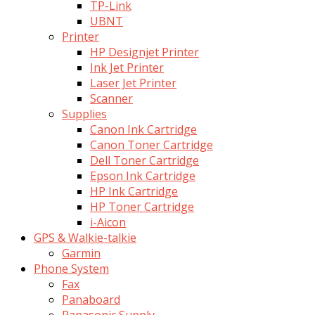
TP-Link
UBNT
Printer
HP Designjet Printer
Ink Jet Printer
Laser Jet Printer
Scanner
Supplies
Canon Ink Cartridge
Canon Toner Cartridge
Dell Toner Cartridge
Epson Ink Cartridge
HP Ink Cartridge
HP Toner Cartridge
i-Aicon
GPS & Walkie-talkie
Garmin
Phone System
Fax
Panaboard
Panasonic Supply