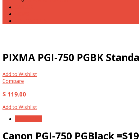
GPS & Walkie-talkie
CAREER
NEWS
CONTACT US
PIXMA PGI-750 PGBK Standa
Add to Wishlist
Compare
$ 119.00
Add to Wishlist
Description
Canon PGI-750 PGBlack =$19