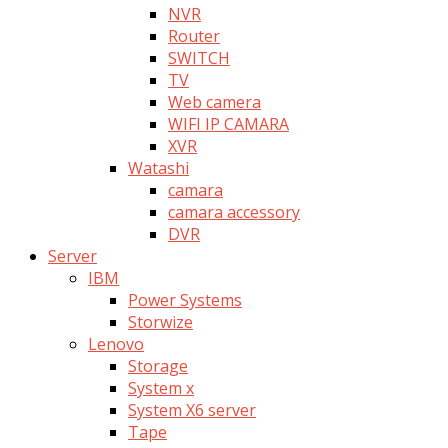
NVR
Router
SWITCH
TV
Web camera
WIFI IP CAMARA
XVR
Watashi
camara
camara accessory
DVR
Server
IBM
Power Systems
Storwize
Lenovo
Storage
System x
System X6 server
Tape