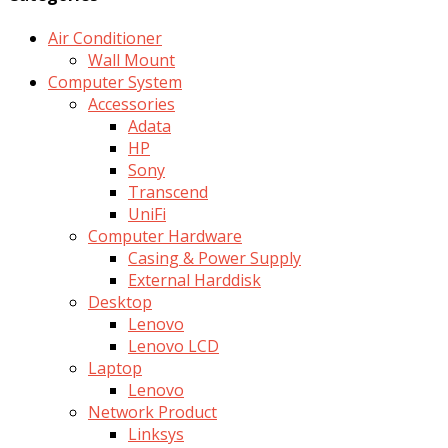
Air Conditioner
Wall Mount
Computer System
Accessories
Adata
HP
Sony
Transcend
UniFi
Computer Hardware
Casing & Power Supply
External Harddisk
Desktop
Lenovo
Lenovo LCD
Laptop
Lenovo
Network Product
Linksys