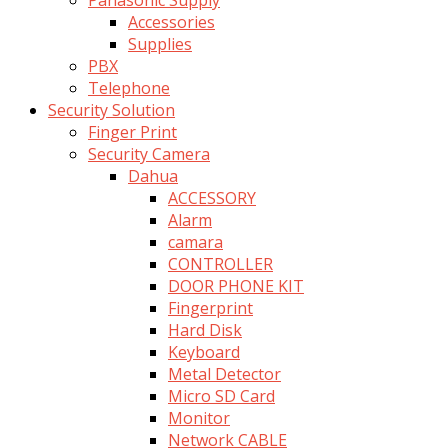
Accessories
Supplies
PBX
Telephone
Security Solution
Finger Print
Security Camera
Dahua
ACCESSORY
Alarm
camara
CONTROLLER
DOOR PHONE KIT
Fingerprint
Hard Disk
Keyboard
Metal Detector
Micro SD Card
Monitor
Network CABLE