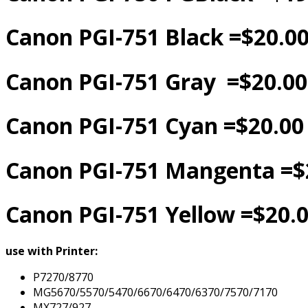
Canon PGI-751 Black =$20.0
Canon PGI-751 Gray =$20.00
Canon PGI-751 Cyan =$20.00
Canon PGI-751 Mangenta =$
Canon PGI-751 Yellow =$20.
use with Printer:
P7270/8770
MG5670/5570/5470/6670/6470/6370/7570/7170
MX727/927