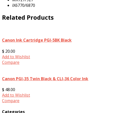
iX6770/6870
Related Products
Canon Ink Cartridge PGI-5BK Black
$ 20.00
Add to Wishlist
Compare
Canon PGI-35 Twin Black & CLI-36 Color Ink
$ 48.00
Add to Wishlist
Compare
Categories