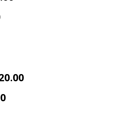
0
20.00
00