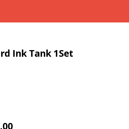
rd Ink Tank 1Set
.00