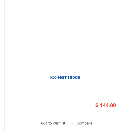
KX-HGT100CE
$ 144.00
Add to Wishlist
Compare