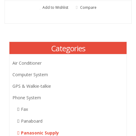
Add to Wishlist
Compare
Categories
Air Conditioner
Computer System
GPS & Walkie-talkie
Phone System
Fax
Panaboard
Panasonic Supply