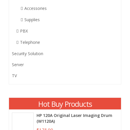
Accessories
Supplies
PBX
Telephone
Security Solution
Server
TV
Hot Buy Products
HP 120A Original Laser Imaging Drum
(W1120A)
$175.00