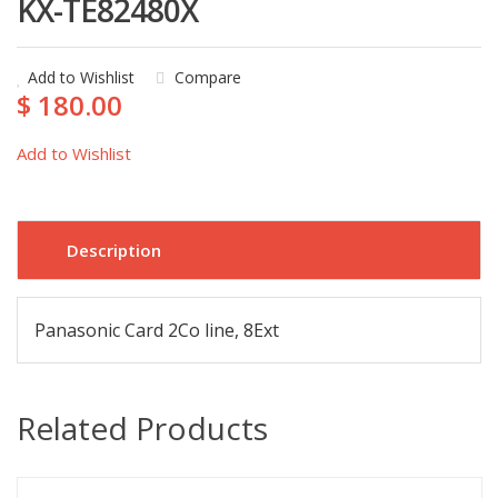
KX-TE82480X
Add to Wishlist
Compare
$ 180.00
Add to Wishlist
Description
Panasonic Card 2Co line, 8Ext
Related Products