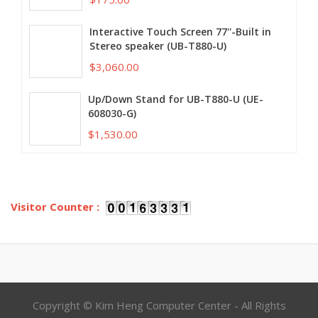
Interactive Touch Screen 77''-Built in
Stereo speaker (UB-T880-U)
$3,060.00
Up/Down Stand for UB-T880-U (UE-
608030-G)
$1,530.00
Visitor Counter :
Copyright © Kim Heng Computer Center - All Rights