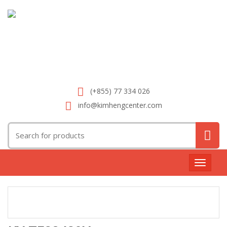
(+855) 77 334 026
info@kimhengcenter.com
Search
for:
Toggle
navigat