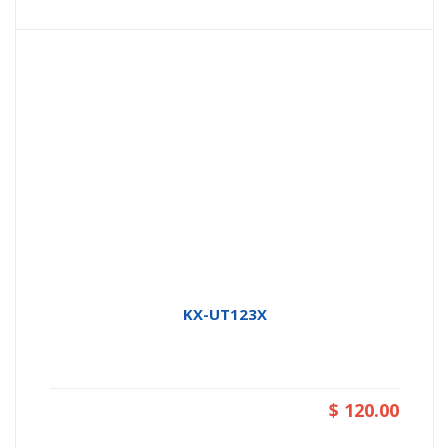
KX-UT123X
$ 120.00