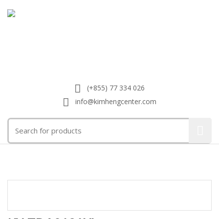
(+855) 77 334 026
info@kimhengcenter.com
Search
for:
Toggle
navigat