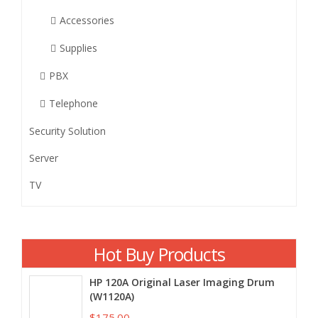
Accessories
Supplies
PBX
Telephone
Security Solution
Server
TV
Hot Buy Products
HP 120A Original Laser Imaging Drum
(W1120A)
$175.00