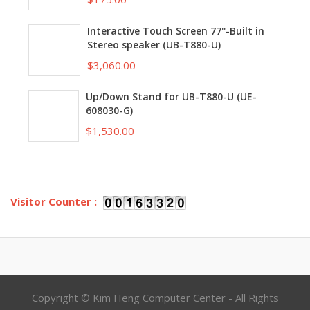
Interactive Touch Screen 77''-Built in
Stereo speaker (UB-T880-U)
$3,060.00
Up/Down Stand for UB-T880-U (UE-
608030-G)
$1,530.00
Visitor Counter :
Copyright © Kim Heng Computer Center - All Rights