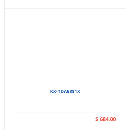
KX-TDA6381X
$ 684.00