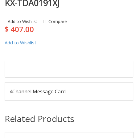
KX-TDA0191XJ
Add to Wishlist
Compare
$ 407.00
Add to Wishlist
Description
4Channel Message Card
Related Products