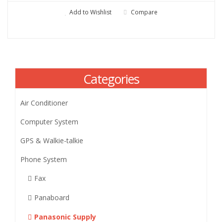
Add to Wishlist
Compare
Categories
Air Conditioner
Computer System
GPS & Walkie-talkie
Phone System
Fax
Panaboard
Panasonic Supply