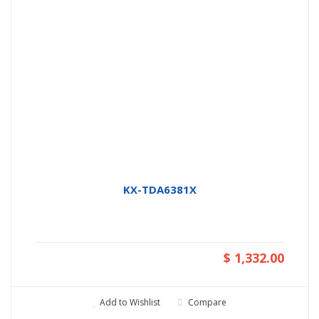
KX-TDA6381X
$ 1,332.00
Add to Wishlist
Compare