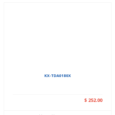
KX-TDA0180X
$ 252.00