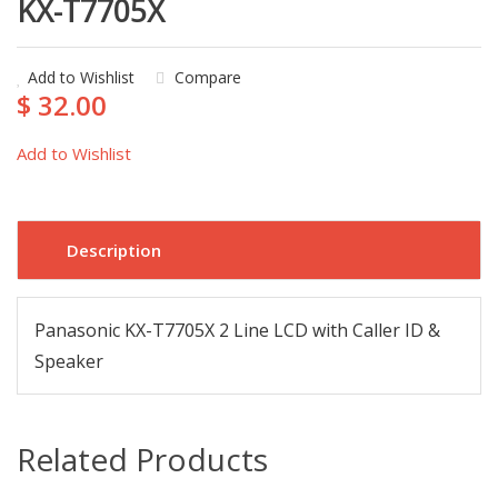
KX-T7705X
Add to Wishlist
Compare
$ 32.00
Add to Wishlist
Description
Panasonic KX-T7705X 2 Line LCD with Caller ID &
Speaker
Related Products