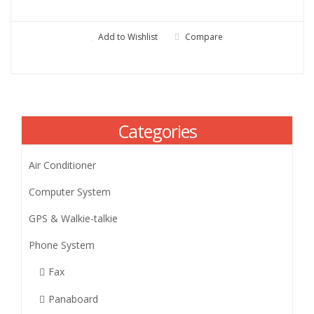
Add to Wishlist
Compare
Categories
Air Conditioner
Computer System
GPS & Walkie-talkie
Phone System
Fax
Panaboard