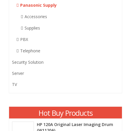
Panasonic Supply
Accessories
Supplies
PBX
Telephone
Security Solution
Server
TV
Hot Buy Products
HP 120A Original Laser Imaging Drum
(W1120A)