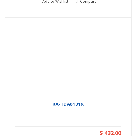
Add to Wishlist
Compare
KX-TDA0181X
$ 432.00