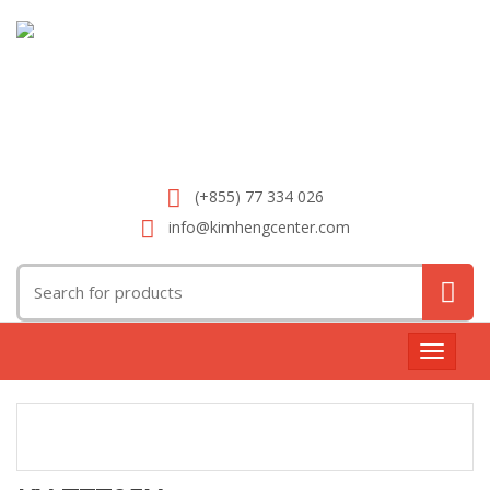
(+855) 77 334 026
info@kimhengcenter.com
Search
for:
Toggle
navigat