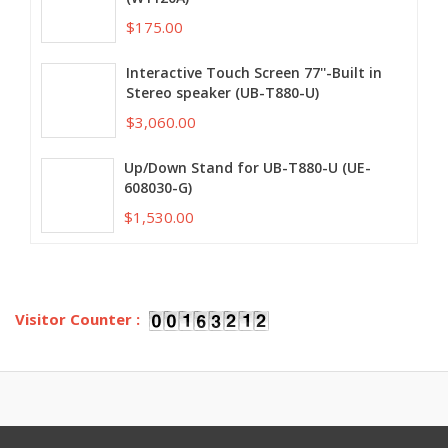
$175.00
Interactive Touch Screen 77''-Built in
Stereo speaker (UB-T880-U)
$3,060.00
Up/Down Stand for UB-T880-U (UE-
608030-G)
$1,530.00
Visitor Counter :