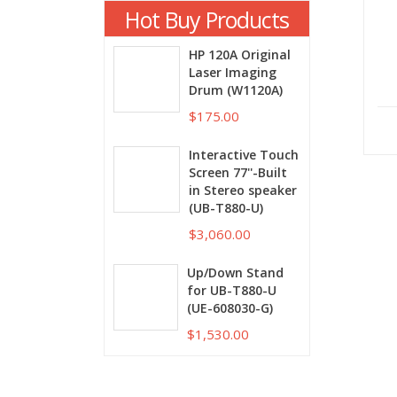
Hot Buy Products
HP 120A Original
Laser Imaging
Drum (W1120A)
$175.00
Interactive Touch
Screen 77''-Built
in Stereo speaker
(UB-T880-U)
$3,060.00
Up/Down Stand
for UB-T880-U
(UE-608030-G)
$1,530.00