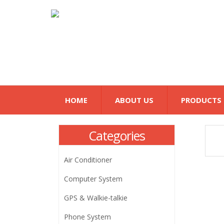
HOME
ABOUT US
PRODUCTS
Categories
Air Conditioner
Computer System
GPS & Walkie-talkie
Phone System