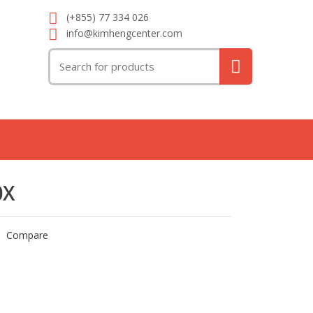
(+855) 77 334 026
info@kimhengcenter.com
Search
for:
0X
Compare