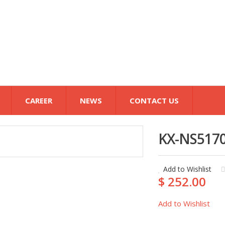
CAREER
NEWS
CONTACT US
KX-NS517
Add to Wishlist
$ 252.00
Add to Wishlist