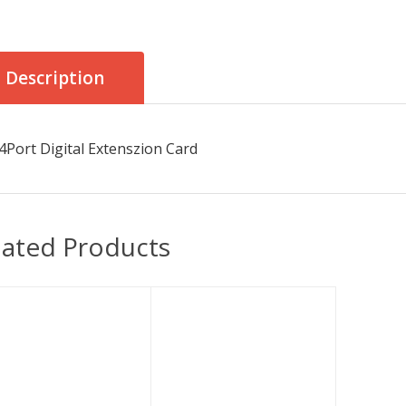
Description
4Port Digital Extenszion Card
lated Products