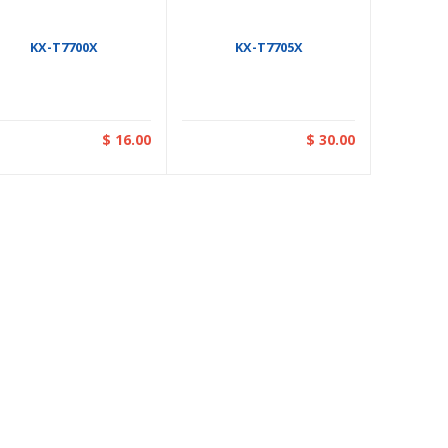
KX-T7700X
KX-T7705X
$ 16.00
$ 30.00