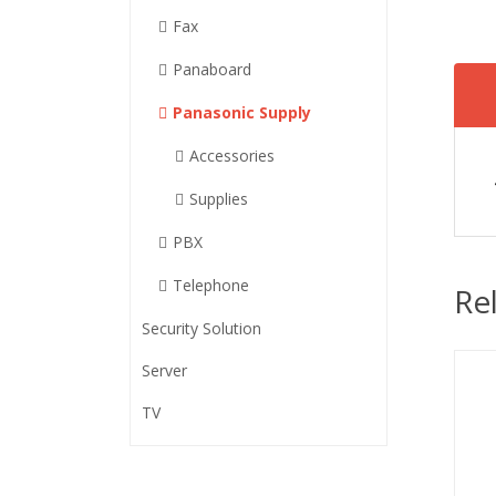
Fax
Panaboard
Panasonic Supply
Accessories
Supplies
PBX
Telephone
Re
Security Solution
Server
TV