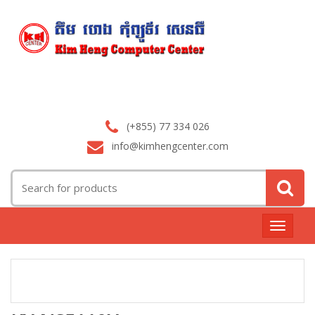
(+855) 77 334 026
info@kimhengcenter.com
Search
for:
Toggle
navigat