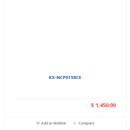
KX-NCP0158CE
$ 1,450.00
Add to Wishlist
Compare