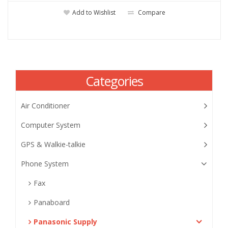
Add to Wishlist
Compare
Categories
Air Conditioner
Computer System
GPS & Walkie-talkie
Phone System
Fax
Panaboard
Panasonic Supply