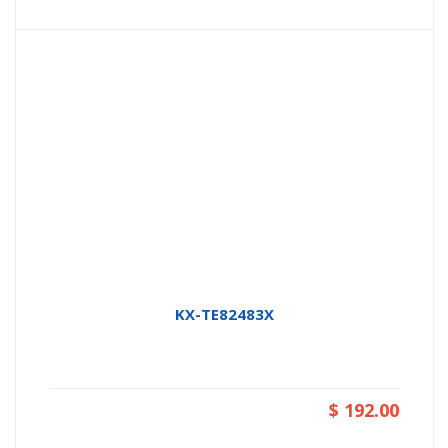
KX-TE82483X
$ 192.00