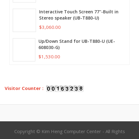
Interactive Touch Screen 77''-Built in
Stereo speaker (UB-T880-U)
$3,060.00
Up/Down Stand for UB-T880-U (UE-
608030-G)
$1,530.00
Visitor Counter :
Copyright © Kim Heng Computer Center - All Rights