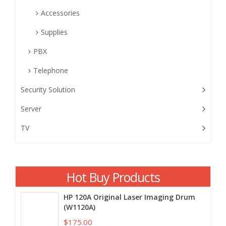
Accessories
Supplies
PBX
Telephone
Security Solution
Server
TV
Hot Buy Products
HP 120A Original Laser Imaging Drum
(W1120A)
$175.00