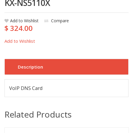
KX-NS5110X
Add to Wishlist
Compare
$ 324.00
Add to Wishlist
Description
VoIP DNS Card
Related Products