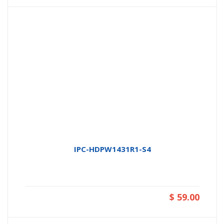
IPC-HDPW1431R1-S4
$ 59.00