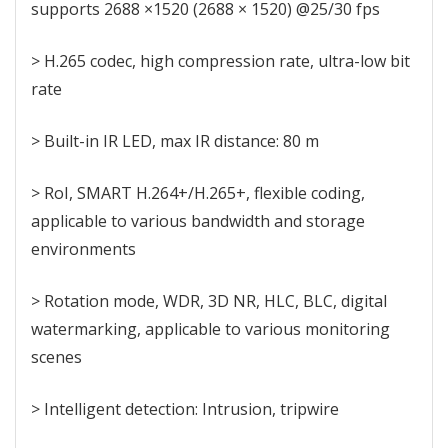
supports 2688 ×1520 (2688 × 1520) @25/30 fps
> H.265 codec, high compression rate, ultra-low bit
rate
> Built-in IR LED, max IR distance: 80 m
> RoI, SMART H.264+/H.265+, flexible coding,
applicable to various bandwidth and storage
environments
> Rotation mode, WDR, 3D NR, HLC, BLC, digital
watermarking, applicable to various monitoring
scenes
> Intelligent detection: Intrusion, tripwire