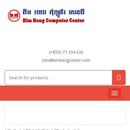
(+855) 77 334 026
info@kimhengcenter.com
Search
for:
Toggle
navigat