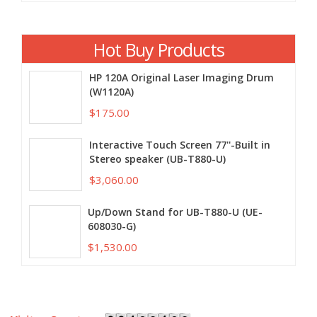
Hot Buy Products
HP 120A Original Laser Imaging Drum
(W1120A)
$175.00
Interactive Touch Screen 77''-Built in
Stereo speaker (UB-T880-U)
$3,060.00
Up/Down Stand for UB-T880-U (UE-
608030-G)
$1,530.00