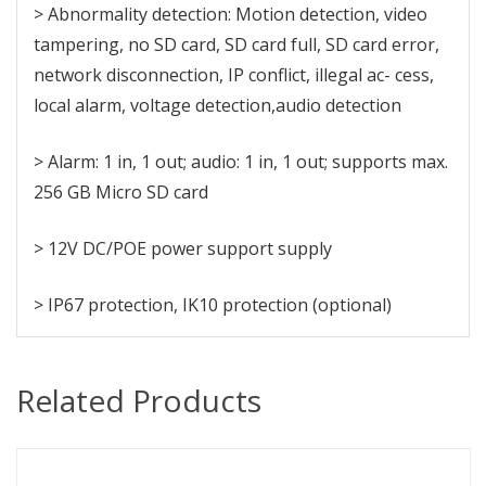
> Abnormality detection: Motion detection, video
tampering, no SD card, SD card full, SD card error,
network disconnection, IP conflict, illegal ac- cess,
local alarm, voltage detection,audio detection
> Alarm: 1 in, 1 out; audio: 1 in, 1 out; supports max.
256 GB Micro SD card
> 12V DC/POE power support supply
> IP67 protection, IK10 protection (optional)
Related Products