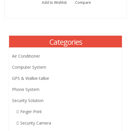
Add to Wishlist
Compare
Categories
Air Conditioner
Computer System
GPS & Walkie-talkie
Phone System
Security Solution
Finger Print
Security Camera