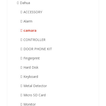
Dahua
ACCESSORY
Alarm
camara
CONTROLLER
DOOR PHONE KIT
Fingerprint
Hard Disk
Keyboard
Metal Detector
Micro SD Card
Monitor