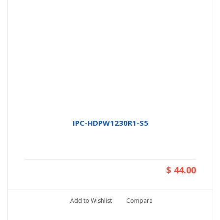
IPC-HDPW1230R1-S5
$ 44.00
Add to Wishlist
Compare