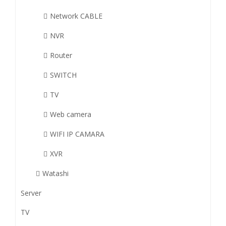
Network CABLE
NVR
Router
SWITCH
TV
Web camera
WIFI IP CAMARA
XVR
Watashi
Server
TV