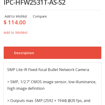
IPC-HFW2531T-AS-S2
Add to Wishlist
Compare
$ 114.00
Add to Wishlist
Description
5MP Lite IR Fixed-focal Bullet Network Camera
> 5MP, 1/2.7″ CMOS image sensor, low illuminance,
high image definition
> Outputs max. 5MP (2592 × 1944) @20 fps, and