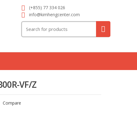
(+855) 77 334 026
info@kimhengcenter.com
Search
for:
300R-VF/Z
Compare