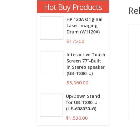
Hot Buy Products
Re
HP 120A Original
Laser Imaging
Drum (W1120A)
$175.00
Interactive Touch
Screen 77''-Built
in Stereo speaker
(UB-T880-U)
$3,060.00
Up/Down Stand
for UB-T880-U
(UE-608030-G)
$1,530.00