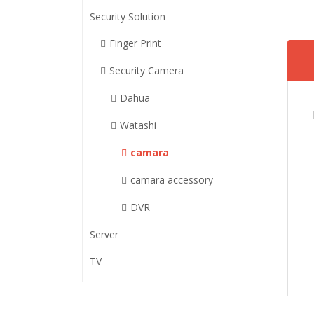
Security Solution
Finger Print
Security Camera
Dahua
Watashi
camara
camara accessory
DVR
Server
TV