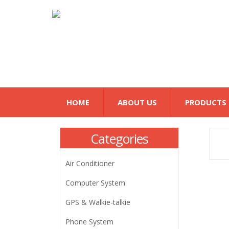
HOME
ABOUT US
PRODUCTS
Categories
Air Conditioner
Computer System
GPS & Walkie-talkie
Phone System