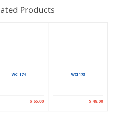
lated Products
WCI 174
WCI 173
$ 65.00
$ 48.00