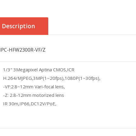
Description
IPC-HFW2300R-VF/Z
1/3″ 3Megapixel Aptina CMOS,ICR
H.264/MJPEG,3MP(1~20fps),1080P(1~30fps),
-VF:2.8~12mm Vari-focal lens,
-Z: 2.8-12mm motorized lens
IR 30m,IP66,DC12V/PoE,