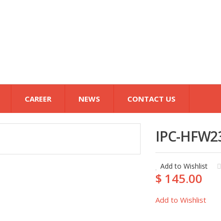
CAREER
NEWS
CONTACT US
IPC-HFW2
Add to Wishlist
$ 145.00
Add to Wishlist