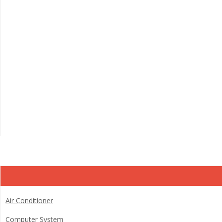
Air Conditioner
Computer System