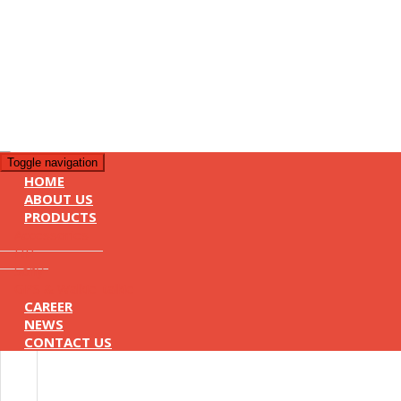
Toggle navigation
HOME
ABOUT US
PRODUCTS
Accessories
HP
Sony
GPS & Walkie-talkie
CAREER
NEWS
CONTACT US