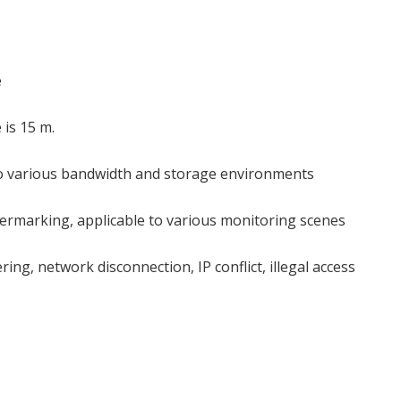
e
 is 15 m.
 to various bandwidth and storage environments
ermarking, applicable to various monitoring scenes
ng, network disconnection, IP conflict, illegal access