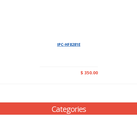
IPC-HF8281E
$ 350.00
Categories