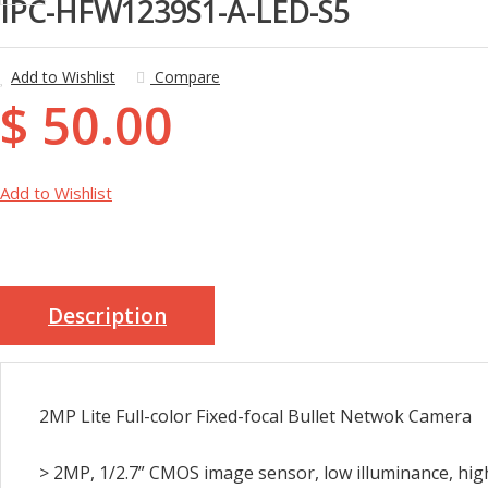
IPC-HFW1239S1-A-LED-S5
Add to Wishlist
Compare
$ 50.00
Add to Wishlist
Description
2MP Lite Full-color Fixed-focal Bullet Netwok Camera
> 2MP, 1/2.7” CMOS image sensor, low illuminance, hig