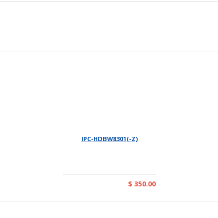
IPC-HDBW8301(-Z)
$ 350.00