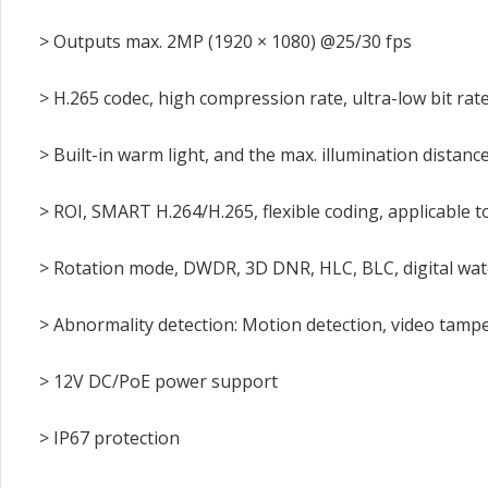
> Outputs max. 2MP (1920 × 1080) @25/30 fps
> H.265 codec, high compression rate, ultra-low bit rat
> Built-in warm light, and the max. illumination distance
> ROI, SMART H.264/H.265, flexible coding, applicable
> Rotation mode, DWDR, 3D DNR, HLC, BLC, digital wat
> Abnormality detection: Motion detection, video tamperi
> 12V DC/PoE power support
> IP67 protection