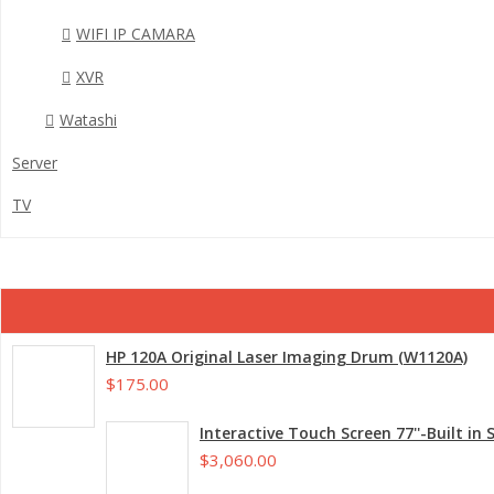
WIFI IP CAMARA
XVR
Watashi
Server
TV
HP 120A Original Laser Imaging Drum (W1120A)
$175.00
Interactive Touch Screen 77''-Built in
$3,060.00