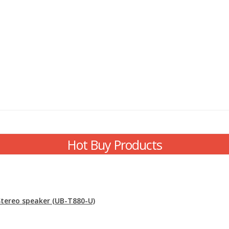
Hot Buy Products
 Stereo speaker (UB-T880-U)