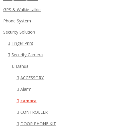
GPS & Walkie-talkie
Phone System
Security Solution
Finger Print
Security Camera
Dahua
ACCESSORY
Alarm
camara
CONTROLLER
DOOR PHONE KIT