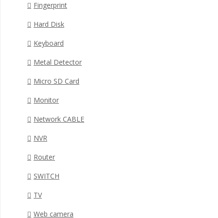
Fingerprint
Hard Disk
Keyboard
Metal Detector
Micro SD Card
Monitor
Network CABLE
NVR
Router
SWITCH
TV
Web camera