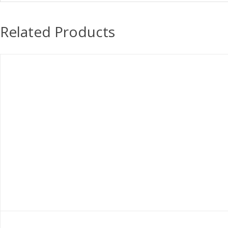
Related Products