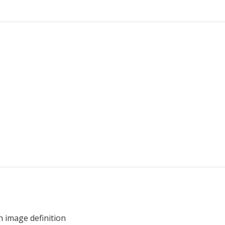
h image definition