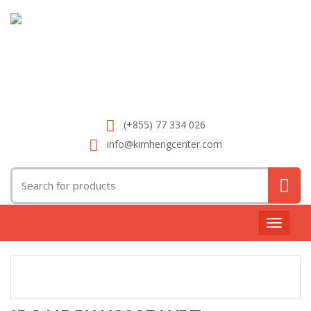
(+855) 77 334 026
info@kimhengcenter.com
Search
for:
Toggle
navigat