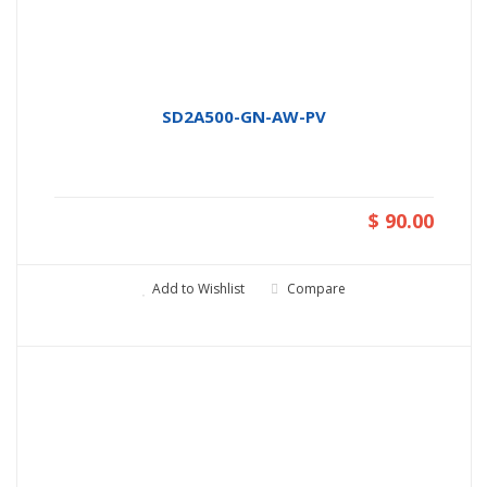
SD2A500-GN-AW-PV
$ 90.00
Add to Wishlist
Compare