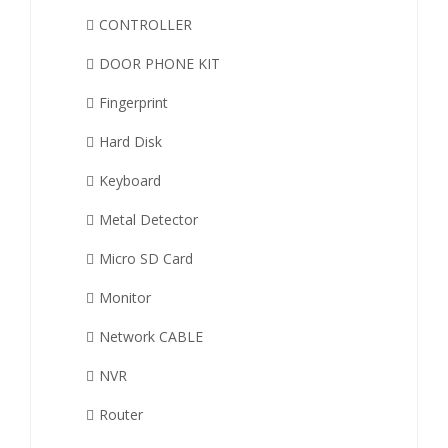
CONTROLLER
DOOR PHONE KIT
Fingerprint
Hard Disk
Keyboard
Metal Detector
Micro SD Card
Monitor
Network CABLE
NVR
Router