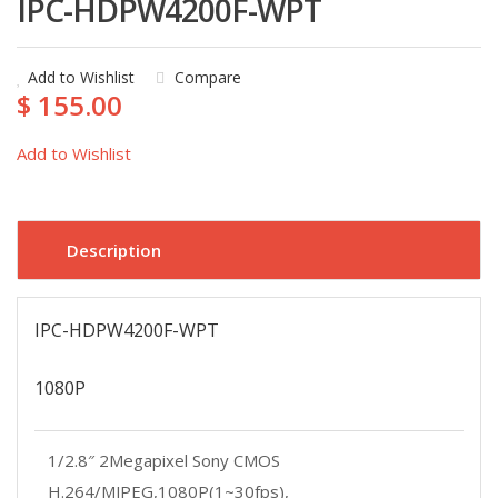
IPC-HDPW4200F-WPT
Add to Wishlist
Compare
$ 155.00
Add to Wishlist
Description
IPC-HDPW4200F-WPT
1080P
1/2.8″
2Megapixel
Sony CMOS
H.264/MJPEG,1080P(1~30fps),