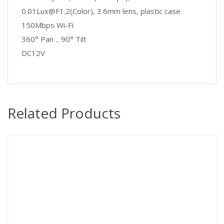
0.01Lux@F1.2(Color), 3.6mm lens, plastic case
150Mbps Wi-Fi
360° Pan
，
90° Tilt
DC12V
Related Products