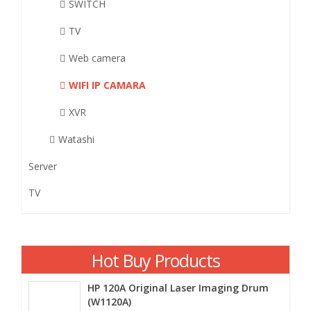
SWITCH
TV
Web camera
WIFI IP CAMARA
XVR
Watashi
Server
TV
Hot Buy Products
HP 120A Original Laser Imaging Drum
(W1120A)