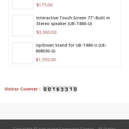
$175.00
Interactive Touch Screen 77''-Built in
Stereo speaker (UB-T880-U)
$3,060.00
Up/Down Stand for UB-T880-U (UE-
608030-G)
$1,530.00
Visitor Counter :
Copyright © Kim Heng Computer Center - All Rights