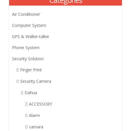
Categories
Air Conditioner
Computer System
GPS & Walkie-talkie
Phone System
Security Solution
Finger Print
Security Camera
Dahua
ACCESSORY
Alarm
camara