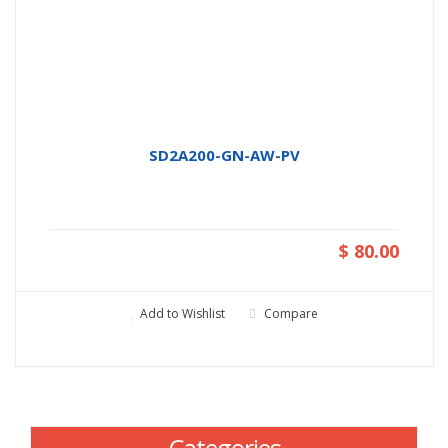
SD2A200-GN-AW-PV
$ 80.00
Add to Wishlist
Compare