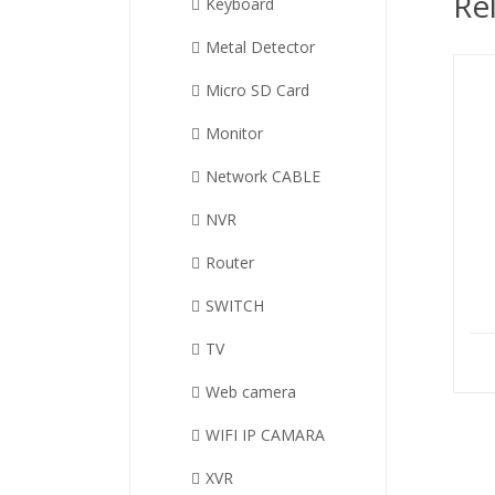
Re
Keyboard
Metal Detector
Micro SD Card
Monitor
Network CABLE
NVR
Router
SWITCH
TV
Web camera
WIFI IP CAMARA
XVR