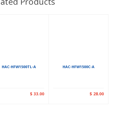
lated Products
HAC-HFW1500TL-A
HAC-HFW1500C-A
$ 33.00
$ 28.00