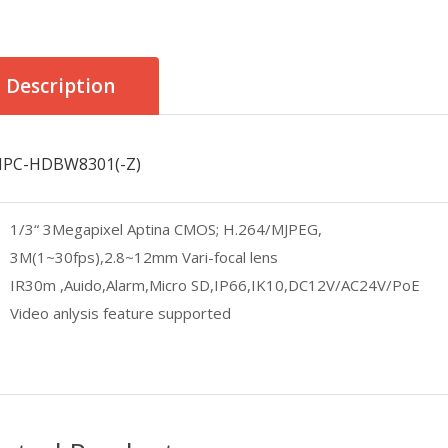
Description
IPC-HDBW8301(-Z)
1/3“ 3Megapixel Aptina CMOS; H.264/MJPEG,
3M(1~30fps),2.8~12mm Vari-focal lens
IR30m ,Auido,Alarm,Micro SD,IP66,IK10,DC12V/AC24V/PoE
Video anlysis feature supported