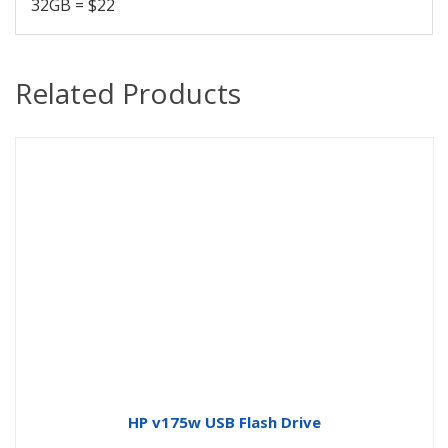
32GB = $22
Related Products
HP v175w USB Flash Drive