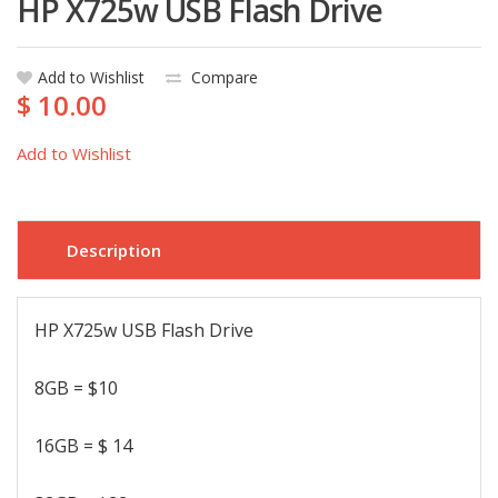
HP X725w USB Flash Drive
Add to Wishlist
Compare
$ 10.00
Add to Wishlist
Description
HP X725w USB Flash Drive
8GB = $10
16GB = $ 14