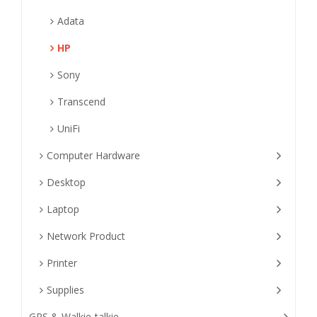
Adata
HP
Sony
Transcend
UniFi
Computer Hardware
Desktop
Laptop
Network Product
Printer
Supplies
GPS & Walkie-talkie