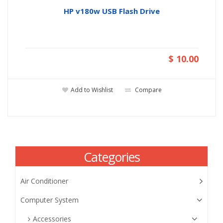
HP v180w USB Flash Drive
$ 10.00
Add to Wishlist
Compare
Categories
Air Conditioner
Computer System
Accessories