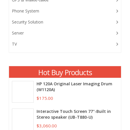
Phone System
Security Solution
Server
TV
Hot Buy Products
HP 120A Original Laser Imaging Drum
(W1120A)
$175.00
Interactive Touch Screen 77''-Built in
Stereo speaker (UB-T880-U)
$3,060.00