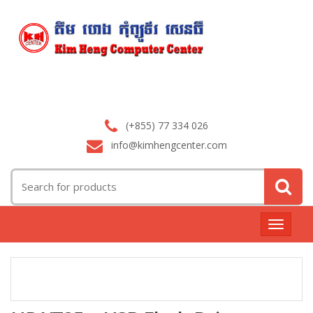
(+855) 77 334 026
info@kimhengcenter.com
Search
for:
Toggle
navigat