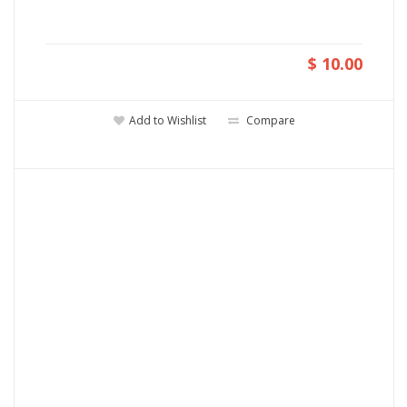
$ 10.00
Add to Wishlist
Compare