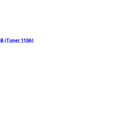
SB (Toner 110A)