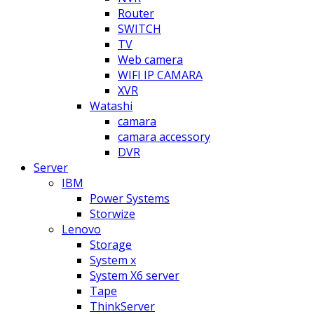
Router
SWITCH
TV
Web camera
WIFI IP CAMARA
XVR
Watashi
camara
camara accessory
DVR
Server
IBM
Power Systems
Storwize
Lenovo
Storage
System x
System X6 server
Tape
ThinkServer