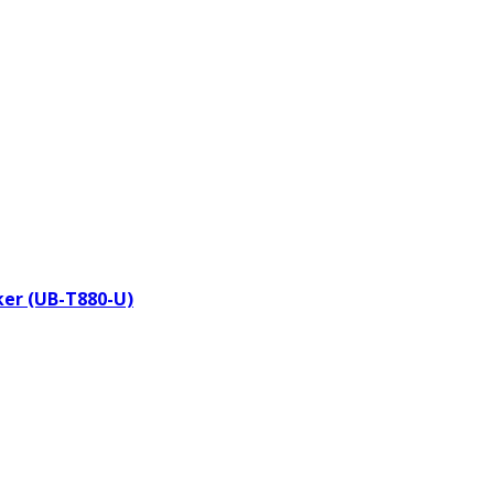
aker (UB-T880-U)