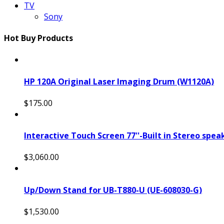
TV
Sony
Hot Buy Products
HP 120A Original Laser Imaging Drum (W1120A)
$175.00
Interactive Touch Screen 77''-Built in Stereo spe
$3,060.00
Up/Down Stand for UB-T880-U (UE-608030-G)
$1,530.00