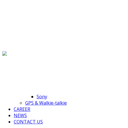
Toggle navigation
HOME
ABOUT US
PRODUCTS
Accessories
HP
Sony
GPS & Walkie-talkie
CAREER
NEWS
CONTACT US