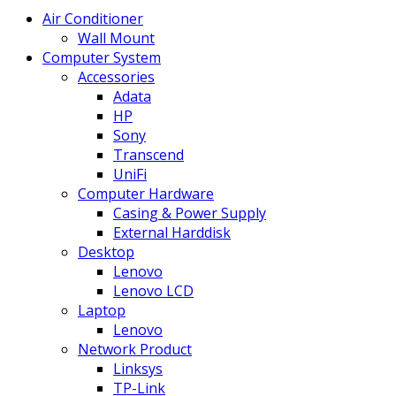
Air Conditioner
Wall Mount
Computer System
Accessories
Adata
HP
Sony
Transcend
UniFi
Computer Hardware
Casing & Power Supply
External Harddisk
Desktop
Lenovo
Lenovo LCD
Laptop
Lenovo
Network Product
Linksys
TP-Link