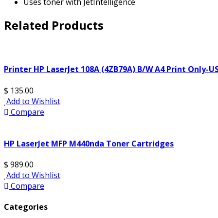
Uses toner with JetIntelligence
Related Products
Printer HP LaserJet 108A (4ZB79A) B/W A4 Print Only-U
$ 135.00
Add to Wishlist
Compare
HP LaserJet MFP M440nda Toner Cartridges
$ 989.00
Add to Wishlist
Compare
Categories