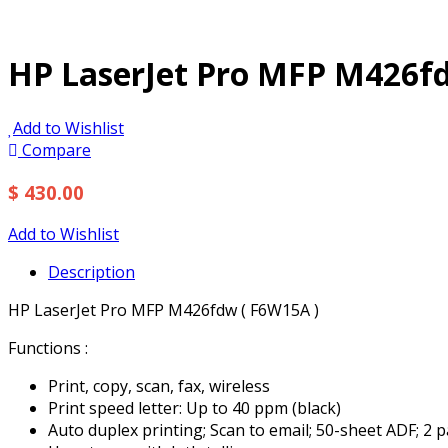
HP LaserJet Pro MFP M426fd
Add to Wishlist
Compare
$ 430.00
Add to Wishlist
Description
HP LaserJet Pro MFP M426fdw ( F6W15A )
Functions :
Print, copy, scan, fax, wireless
Print speed letter: Up to 40 ppm (black)
Auto duplex printing; Scan to email; 50-sheet ADF; 2 