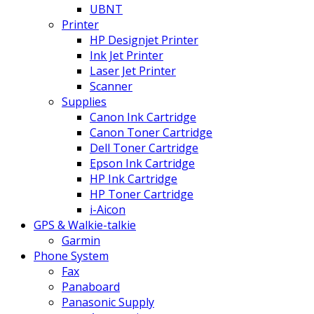
UBNT
Printer
HP Designjet Printer
Ink Jet Printer
Laser Jet Printer
Scanner
Supplies
Canon Ink Cartridge
Canon Toner Cartridge
Dell Toner Cartridge
Epson Ink Cartridge
HP Ink Cartridge
HP Toner Cartridge
i-Aicon
GPS & Walkie-talkie
Garmin
Phone System
Fax
Panaboard
Panasonic Supply