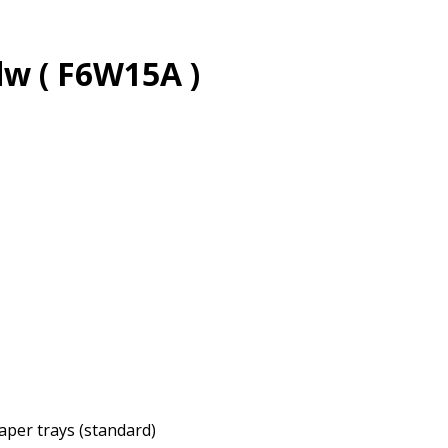
w ( F6W15A )
paper trays (standard)