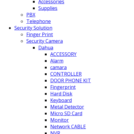
Accessories
Supplies
PBX
Telephone
Security Solution
Finger Print
Security Camera
Dahua
ACCESSORY
Alarm
camara
CONTROLLER
DOOR PHONE KIT
Fingerprint
Hard Disk
Keyboard
Metal Detector
Micro SD Card
Monitor
Network CABLE
NVR