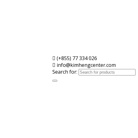
(+855) 77 334 026
info@kimhengcenter.com
Search for: