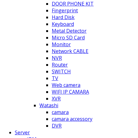
DOOR PHONE KIT
Fingerprint
Hard Disk
Keyboard
Metal Detector
Micro SD Card
Monitor
Network CABLE
NVR
Router
SWITCH
TV
Web camera
WIFI IP CAMARA
XVR
Watashi
camara
camara accessory
DVR
Server