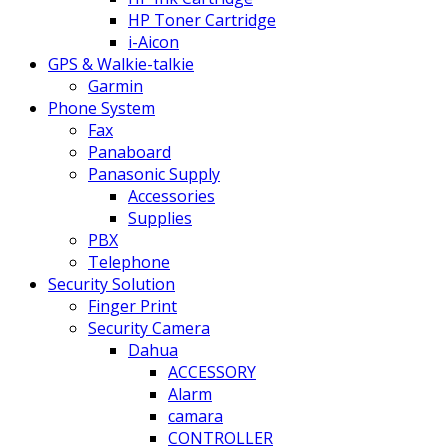
HP Toner Cartridge
i-Aicon
GPS & Walkie-talkie
Garmin
Phone System
Fax
Panaboard
Panasonic Supply
Accessories
Supplies
PBX
Telephone
Security Solution
Finger Print
Security Camera
Dahua
ACCESSORY
Alarm
camara
CONTROLLER