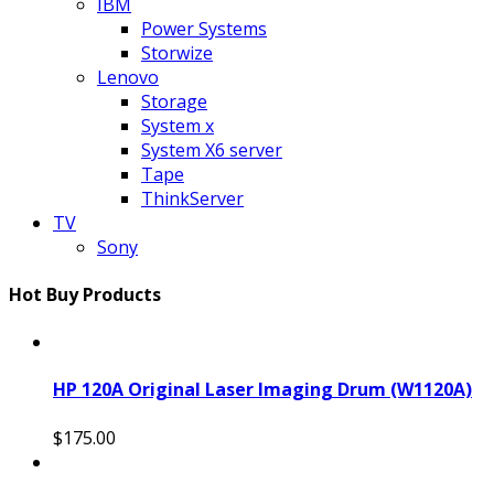
IBM
Power Systems
Storwize
Lenovo
Storage
System x
System X6 server
Tape
ThinkServer
TV
Sony
Hot Buy Products
HP 120A Original Laser Imaging Drum (W1120A)
$175.00