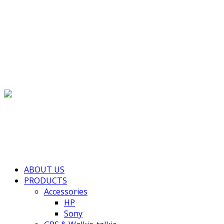
(+855) 77 334 026
info@kimhengcenter.com
Search for:
Toggle navigation
HOME
ABOUT US
PRODUCTS
Accessories
HP
Sony