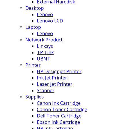
External Harddisk
Desktop
Lenovo
Lenovo LCD
Laptop
Lenovo
Network Product
Linksys
TP-Link
UBNT
Printer
HP Designjet Printer
Ink Jet Printer
Laser Jet Printer
Scanner
Supplies
Canon Ink Cartridge
Canon Toner Cartridge
Dell Toner Cartridge
Epson Ink Cartridge
HP Ink Cartridge