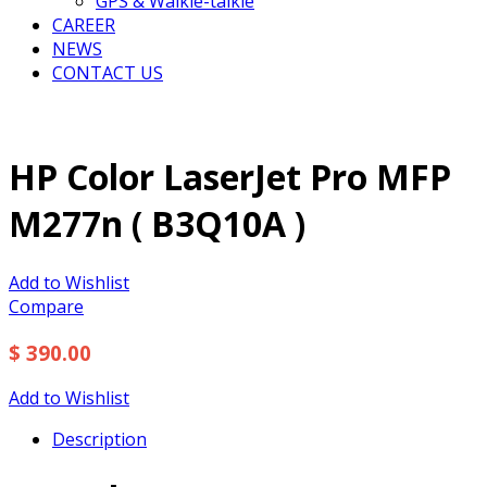
GPS & Walkie-talkie
CAREER
NEWS
CONTACT US
HP Color LaserJet Pro MFP
M277n ( B3Q10A )
Add to Wishlist
Compare
$ 390.00
Add to Wishlist
Description