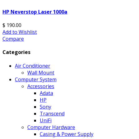
HP Neverstop Laser 1000a
$ 190.00
Add to Wishlist
Compare
Categories
Air Conditioner
Wall Mount
Computer System
Accessories
Adata
HP
Sony
Transcend
UniFi
Computer Hardware
Casing & Power Supply