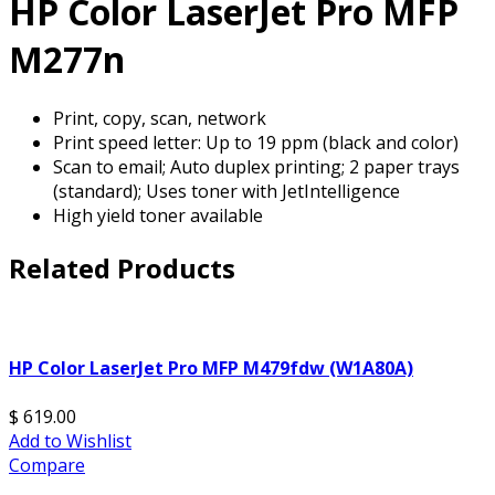
HP Color LaserJet Pro MFP
M277n
Print, copy, scan, network
Print speed letter: Up to 19 ppm (black and color)
Scan to email; Auto duplex printing; 2 paper trays
(standard); Uses toner with JetIntelligence
High yield toner available
Related Products
HP Color LaserJet Pro MFP M479fdw (W1A80A)
$ 619.00
Add to Wishlist
Compare