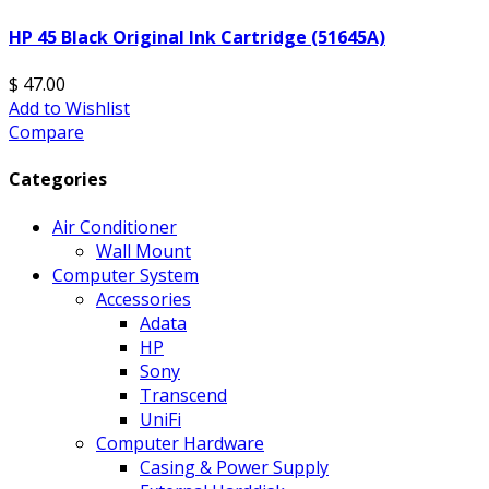
HP 45 Black Original Ink Cartridge (51645A)
$ 47.00
Add to Wishlist
Compare
Categories
Air Conditioner
Wall Mount
Computer System
Accessories
Adata
HP
Sony
Transcend
UniFi
Computer Hardware
Casing & Power Supply