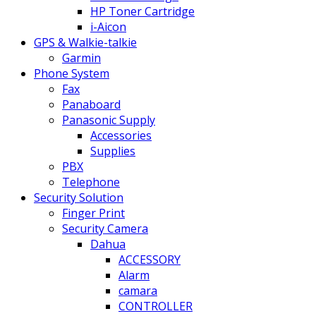
HP Toner Cartridge
i-Aicon
GPS & Walkie-talkie
Garmin
Phone System
Fax
Panaboard
Panasonic Supply
Accessories
Supplies
PBX
Telephone
Security Solution
Finger Print
Security Camera
Dahua
ACCESSORY
Alarm
camara
CONTROLLER