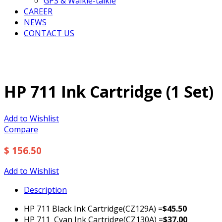
GPS & Walkie-talkie
CAREER
NEWS
CONTACT US
HP 711 Ink Cartridge (1 Set)
Add to Wishlist
Compare
$ 156.50
Add to Wishlist
Description
HP 711 Black Ink Cartridge(CZ129A) =
$45.50
HP 711 Cyan Ink Cartridge(CZ130A) =
$37.00