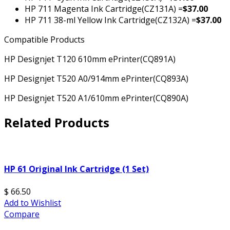
HP 711 Magenta Ink Cartridge(CZ131A) =
$37.00
HP 711 38-ml Yellow Ink Cartridge(CZ132A) =
$37.00
Compatible Products
HP Designjet T120 610mm ePrinter
(CQ891A)
HP Designjet T520 A0/914mm ePrinter
(CQ893A)
HP Designjet T520 A1/610mm ePrinter
(CQ890A)
Related Products
HP 61 Original Ink Cartridge (1 Set)
$ 66.50
Add to Wishlist
Compare