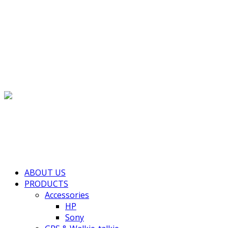
(+855) 77 334 026
info@kimhengcenter.com
Search for:
Toggle navigation
HOME
ABOUT US
PRODUCTS
Accessories
HP
Sony