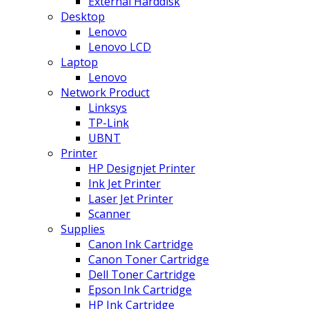
External Harddisk
Desktop
Lenovo
Lenovo LCD
Laptop
Lenovo
Network Product
Linksys
TP-Link
UBNT
Printer
HP Designjet Printer
Ink Jet Printer
Laser Jet Printer
Scanner
Supplies
Canon Ink Cartridge
Canon Toner Cartridge
Dell Toner Cartridge
Epson Ink Cartridge
HP Ink Cartridge