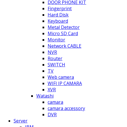
DOOR PHONE KIT
Fingerprint
Hard Disk
Keyboard
Metal Detector
Micro SD Card
Monitor
Network CABLE
NVR
Router
SWITCH
TV
Web camera
WIFI IP CAMARA
XVR
Watashi
camara
camara accessory
DVR
Server
IBM