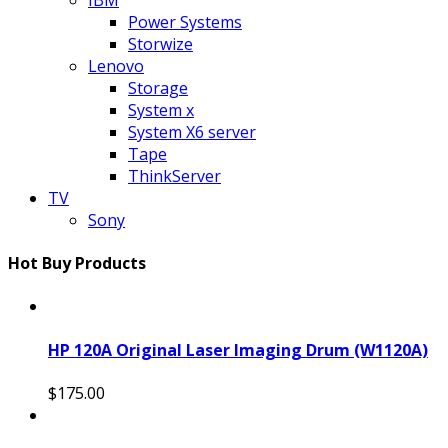
Power Systems
Storwize
Lenovo
Storage
System x
System X6 server
Tape
ThinkServer
TV
Sony
Hot Buy Products
HP 120A Original Laser Imaging Drum (W1120A)
$175.00