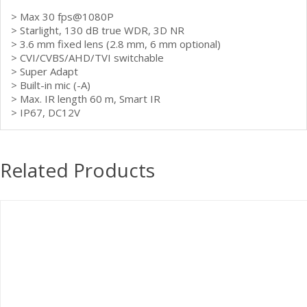
> Max 30 fps@1080P
> Starlight, 130 dB true WDR, 3D NR
> 3.6 mm fixed lens (2.8 mm, 6 mm optional)
> CVI/CVBS/AHD/TVI switchable
> Super Adapt
> Built-in mic (-A)
> Max. IR length 60 m, Smart IR
> IP67, DC12V
Related Products