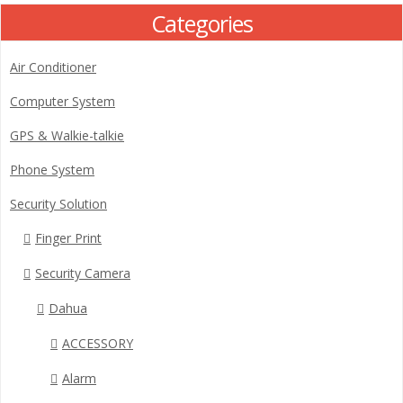
Categories
Air Conditioner
Computer System
GPS & Walkie-talkie
Phone System
Security Solution
Finger Print
Security Camera
Dahua
ACCESSORY
Alarm