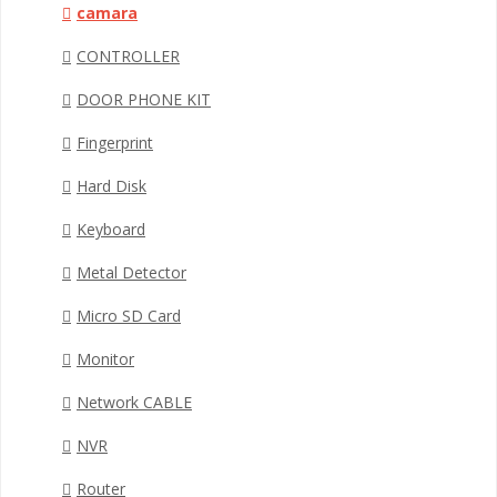
camara
CONTROLLER
DOOR PHONE KIT
Fingerprint
Hard Disk
Keyboard
Metal Detector
Micro SD Card
Monitor
Network CABLE
NVR
Router