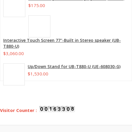
$175.00
Interactive Touch Screen 77''-Built in Stereo speaker (UB-
T880-U)
$3,060.00
Up/Down Stand for UB-T880-U (UE-608030-G)
$1,530.00
Visitor Counter :