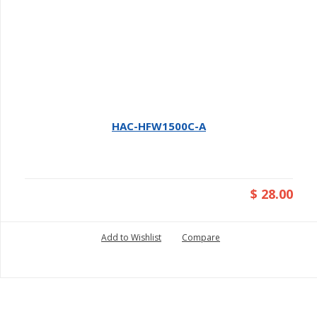
HAC-HFW1500C-A
$ 28.00
Add to Wishlist
Compare