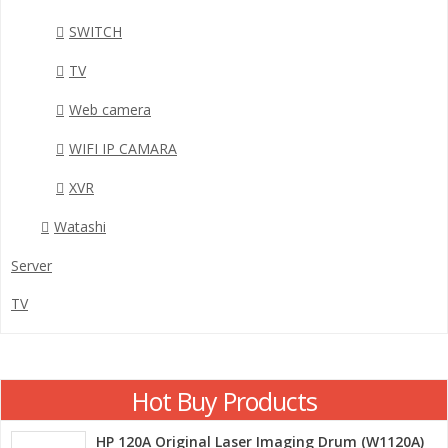
SWITCH
TV
Web camera
WIFI IP CAMARA
XVR
Watashi
Server
TV
Hot Buy Products
HP 120A Original Laser Imaging Drum (W1120A)