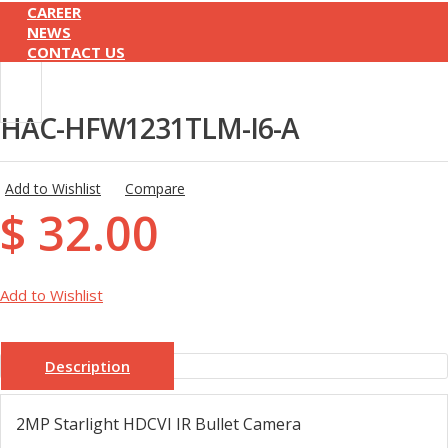
CAREER
NEWS
CONTACT US
HAC-HFW1231TLM-I6-A
Add to Wishlist
Compare
$ 32.00
Add to Wishlist
Description
2MP Starlight HDCVI IR Bullet Camera