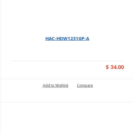
HAC-HDW1231GP-A
$ 34.00
Add to Wishlist
Compare