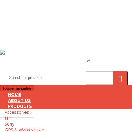
(+855) 77 334 026
info@kimhengcenter.com
Search
for:
Toggle navigation
HOME
ABOUT US
PRODUCTS
Accessories
HP
Sony
GPS & Walkie-talkie