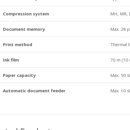
Compression system
MH, MR,
Document memory
Max. 28 
Print method
Thermal t
Ink film
70 m (10 
Paper capacity
Max. 50 s
Automatic document feeder
Max. 10 s