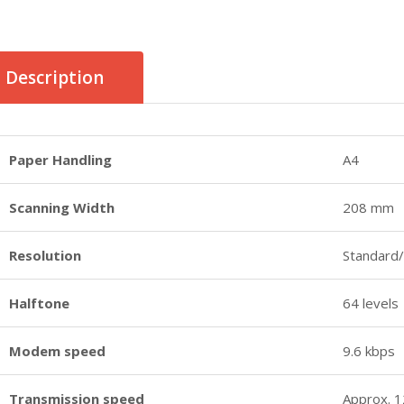
Description
Paper Handling
A4
Scanning Width
208 mm
Resolution
Standard/
Halftone
64 levels
Modem speed
9.6 kbps
Transmission speed
Approx. 1