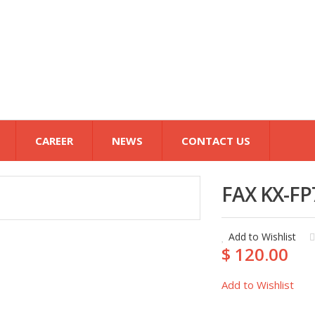
CAREER
NEWS
CONTACT US
FAX KX-FP
Add to Wishlist
$ 120.00
Add to Wishlist