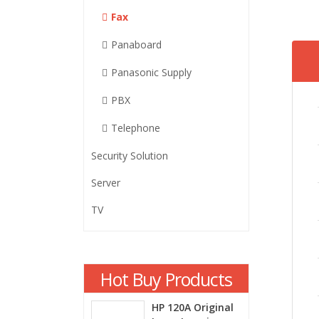
Fax
Panaboard
Panasonic Supply
PBX
Telephone
Security Solution
Server
TV
Hot Buy Products
HP 120A Original