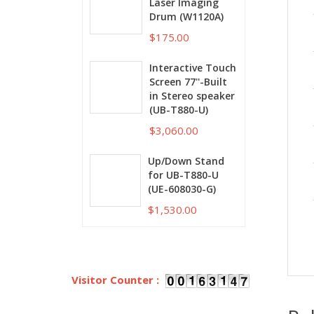
Laser Imaging
Drum (W1120A)
$175.00
Interactive Touch
Screen 77''-Built
in Stereo speaker
(UB-T880-U)
$3,060.00
Up/Down Stand
for UB-T880-U
(UE-608030-G)
$1,530.00
Visitor Counter :