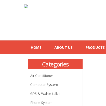
HOME
ABOUT US
PRODUCTS
Categories
Air Conditioner
Computer System
GPS & Walkie-talkie
Phone System