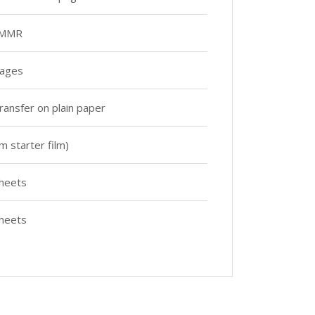
 MMR
pages
ransfer on plain paper
m starter film)
heets
heets