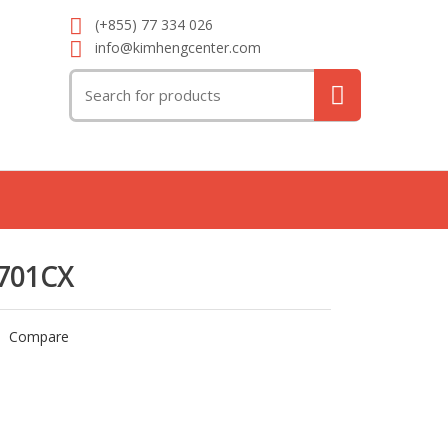
(+855) 77 334 026
info@kimhengcenter.com
Search
for:
701CX
Compare