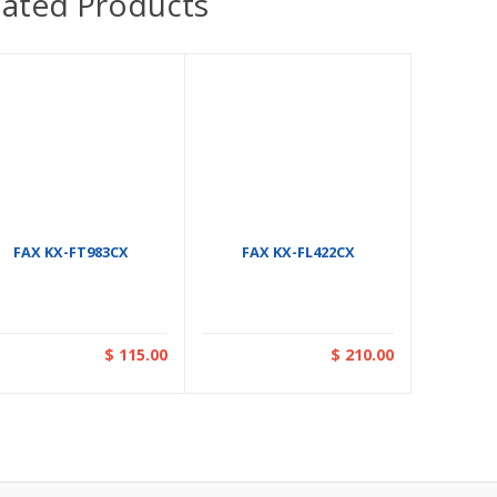
lated Products
FAX KX-FT983CX
FAX KX-FL422CX
$ 115.00
$ 210.00