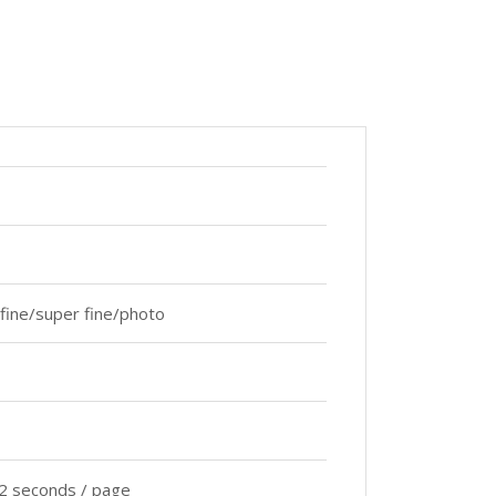
fine/super fine/photo
2 seconds / page