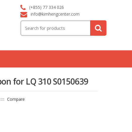
(+855) 77 334 026
info@kimhengcenter.com
Search
for:
bon for LQ 310 S0150639
Compare