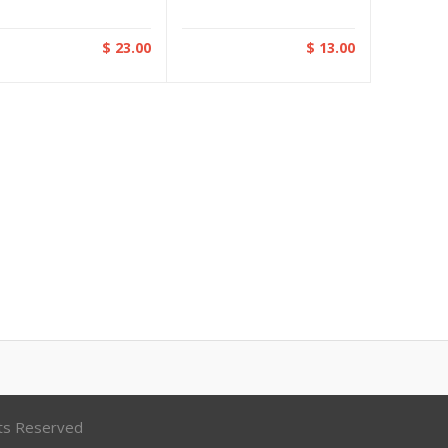
$ 23.00
$ 13.00
hts Reserved