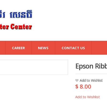
CAREER
NEWS
CONTACT US
Epson Rib
Add to Wishlist
$ 8.00
Add to Wishlist