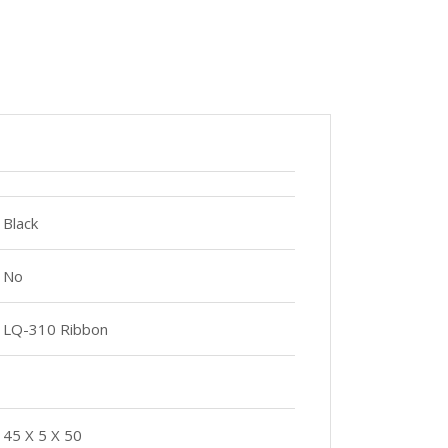
Black
No
LQ-310 Ribbon
45 X 5 X 50