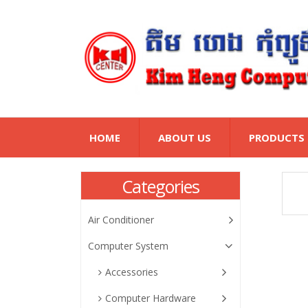
HOME
ABOUT US
PRODUCTS
Categories
Air Conditioner
Computer System
Accessories
Computer Hardware