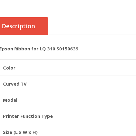
Description
Epson Ribbon for LQ 310 S0150639
Color
Curved TV
Model
Printer Function Type
Size (L x W x H)