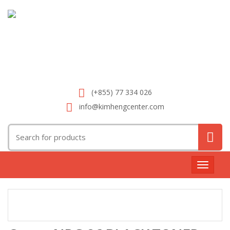
(+855) 77 334 026
info@kimhengcenter.com
Search
for:
Toggle
navigat