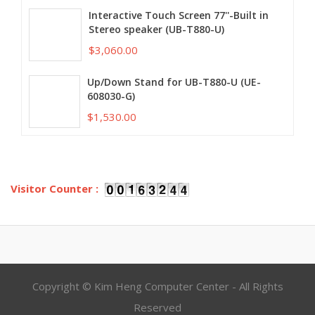
Interactive Touch Screen 77''-Built in
Stereo speaker (UB-T880-U)
$3,060.00
Up/Down Stand for UB-T880-U (UE-
608030-G)
$1,530.00
Visitor Counter :
Copyright © Kim Heng Computer Center - All Rights
Reserved