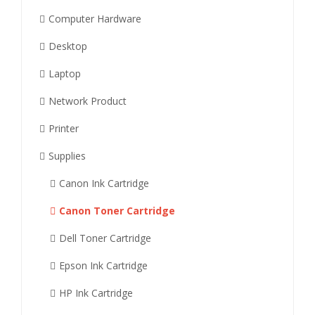
Computer Hardware
Desktop
Laptop
Network Product
Printer
Supplies
Canon Ink Cartridge
Canon Toner Cartridge
Dell Toner Cartridge
Epson Ink Cartridge
HP Ink Cartridge