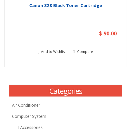
Canon 328 Black Toner Cartridge
$ 90.00
Add to Wishlist
Compare
Categories
Air Conditioner
Computer System
Accessories