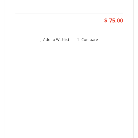
$ 75.00
Add to Wishlist
Compare