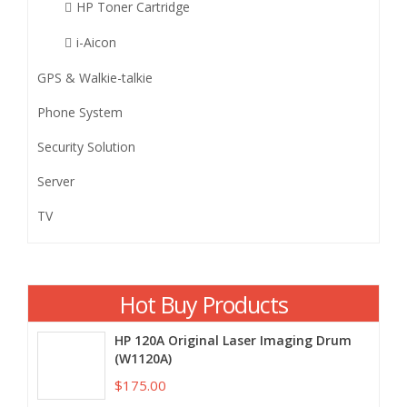
HP Toner Cartridge
i-Aicon
GPS & Walkie-talkie
Phone System
Security Solution
Server
TV
Hot Buy Products
HP 120A Original Laser Imaging Drum
(W1120A)
$175.00