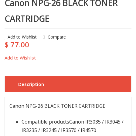
Canon NPG-26 BLACK TONER
CARTRIDGE
Add to Wishlist
Compare
$ 77.00
Add to Wishlist
Description
Canon NPG-26 BLACK TONER CARTRIDGE
Compatible products
Canon IR3035 / IR3045 /
IR3235 / IR3245 / IR3570 / IR4570