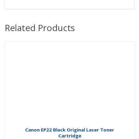
Related Products
Canon EP22 Black Original Laser Toner
Cartridge