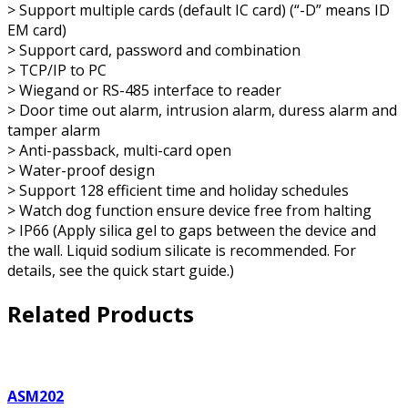
> Support multiple cards (default IC card) (“-D” means ID
EM card)
> Support card, password and combination
> TCP/IP to PC
> Wiegand or RS-485 interface to reader
> Door time out alarm, intrusion alarm, duress alarm and
tamper alarm
> Anti-passback, multi-card open
> Water-proof design
> Support 128 efficient time and holiday schedules
> Watch dog function ensure device free from halting
> IP66 (Apply silica gel to gaps between the device and
the wall. Liquid sodium silicate is recommended. For
details, see the quick start guide.)
Related Products
ASM202