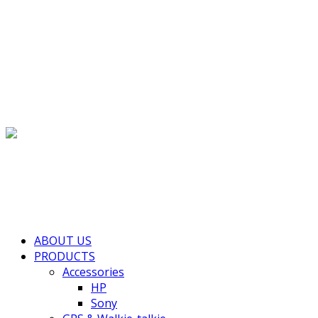
(+855) 77 334 026
info@kimhengcenter.com
Search for:
Toggle navigation
HOME
ABOUT US
PRODUCTS
Accessories
HP
Sony