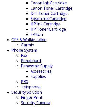
Canon Ink Cartridge
Canon Toner Cartridge
Dell Toner Cartridge
Epson Ink Cartridge
HP Ink Cartridge
HP Toner Cartridge
i-Aicon
GPS & Walkie-talkie
Garmin
Phone System
Fax
Panaboard
Panasonic Supply
Accessories
Supplies
PBX
Telephone
Security Solution
Finger Print
Security Camera