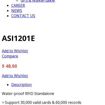
GPS & Walkie-talkie
CAREER
NEWS
CONTACT US
ASI1201E
Add to Wishlist
Compare
$ 48.00
Add to Wishlist
Description
Water-proof RFID Standalone
> Support 30,000 valid cards & 60,000 records