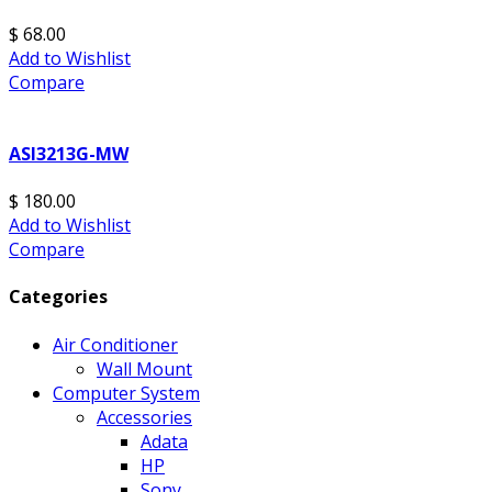
$ 68.00
Add to Wishlist
Compare
ASI3213G-MW
$ 180.00
Add to Wishlist
Compare
Categories
Air Conditioner
Wall Mount
Computer System
Accessories
Adata
HP
Sony