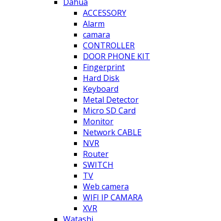
Dahua
ACCESSORY
Alarm
camara
CONTROLLER
DOOR PHONE KIT
Fingerprint
Hard Disk
Keyboard
Metal Detector
Micro SD Card
Monitor
Network CABLE
NVR
Router
SWITCH
TV
Web camera
WIFI IP CAMARA
XVR
Watashi