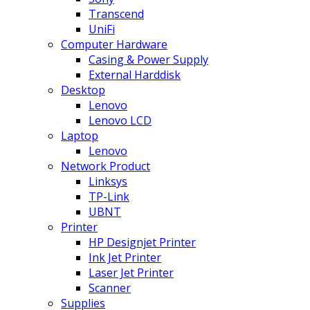
Transcend
UniFi
Computer Hardware
Casing & Power Supply
External Harddisk
Desktop
Lenovo
Lenovo LCD
Laptop
Lenovo
Network Product
Linksys
TP-Link
UBNT
Printer
HP Designjet Printer
Ink Jet Printer
Laser Jet Printer
Scanner
Supplies