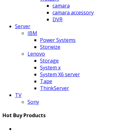
camara
camara accessory
DVR
Server
IBM
Power Systems
Storwize
Lenovo
Storage
System x
System X6 server
Tape
ThinkServer
TV
Sony
Hot Buy Products