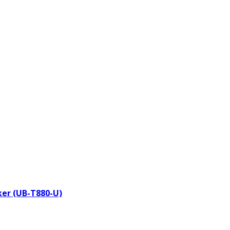
aker (UB-T880-U)