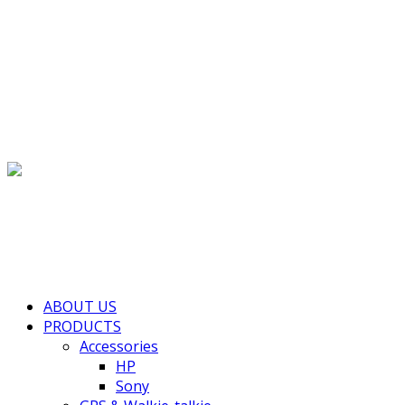
(+855) 77 334 026
info@kimhengcenter.com
Search for:
Toggle navigation
HOME
ABOUT US
PRODUCTS
Accessories
HP
Sony