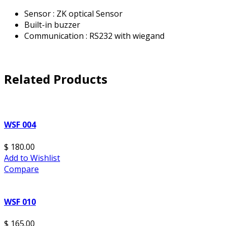
Sensor : ZK optical Sensor
Built-in buzzer
Communication : RS232 with wiegand
Related Products
WSF 004
$ 180.00
Add to Wishlist
Compare
WSF 010
$ 165.00