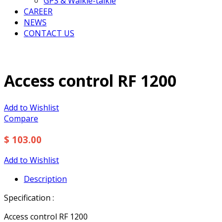
GPS & Walkie-talkie
CAREER
NEWS
CONTACT US
Access control RF 1200
Add to Wishlist
Compare
$ 103.00
Add to Wishlist
Description
Specification :
Access control RF 1200