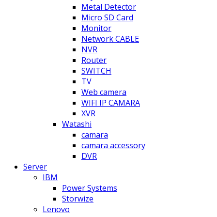
Metal Detector
Micro SD Card
Monitor
Network CABLE
NVR
Router
SWITCH
TV
Web camera
WIFI IP CAMARA
XVR
Watashi
camara
camara accessory
DVR
Server
IBM
Power Systems
Storwize
Lenovo