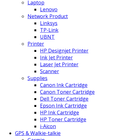
Laptop
Lenovo
Network Product
Linksys
TP-Link
UBNT
Printer
HP Designjet Printer
Ink Jet Printer
Laser Jet Printer
Scanner
Supplies
Canon Ink Cartridge
Canon Toner Cartridge
Dell Toner Cartridge
Epson Ink Cartridge
HP Ink Cartridge
HP Toner Cartridge
i-Aicon
GPS & Walkie-talkie
Garmin