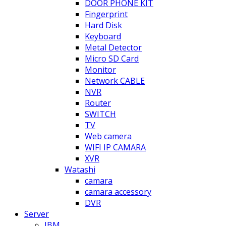
DOOR PHONE KIT
Fingerprint
Hard Disk
Keyboard
Metal Detector
Micro SD Card
Monitor
Network CABLE
NVR
Router
SWITCH
TV
Web camera
WIFI IP CAMARA
XVR
Watashi
camara
camara accessory
DVR
Server
IBM