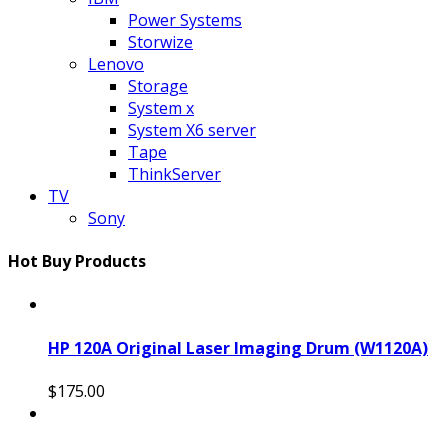
Power Systems
Storwize
Lenovo
Storage
System x
System X6 server
Tape
ThinkServer
TV
Sony
Hot Buy Products
HP 120A Original Laser Imaging Drum (W1120A)
$175.00