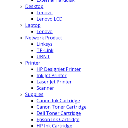
Desktop
Lenovo
Lenovo LCD
Laptop
Lenovo
Network Product
Linksys
TP-Link
UBNT
Printer
HP Designjet Printer
Ink Jet Printer
Laser Jet Printer
Scanner
Supplies
Canon Ink Cartridge
Canon Toner Cartridge
Dell Toner Cartridge
Epson Ink Cartridge
HP Ink Cartridge