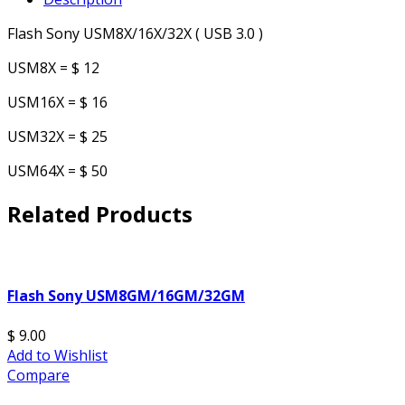
Flash Sony USM8X/16X/32X ( USB 3.0 )
USM8X = $ 12
USM16X = $ 16
USM32X = $ 25
USM64X = $ 50
Related Products
Flash Sony USM8GM/16GM/32GM
$ 9.00
Add to Wishlist
Compare