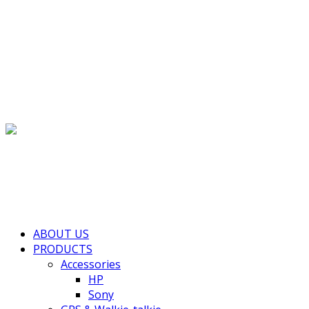
(+855) 77 334 026
info@kimhengcenter.com
Search
for:
Toggle navigation
HOME
ABOUT US
PRODUCTS
Accessories
HP
Sony