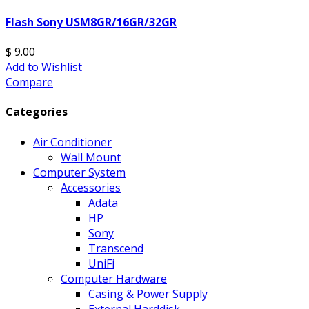
Flash Sony USM8GR/16GR/32GR
$ 9.00
Add to Wishlist
Compare
Categories
Air Conditioner
Wall Mount
Computer System
Accessories
Adata
HP
Sony
Transcend
UniFi
Computer Hardware
Casing & Power Supply
External Harddisk