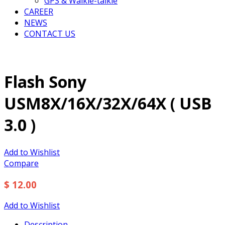
GPS & Walkie-talkie
CAREER
NEWS
CONTACT US
Flash Sony
USM8X/16X/32X/64X ( USB
3.0 )
Add to Wishlist
Compare
$ 12.00
Add to Wishlist
Description