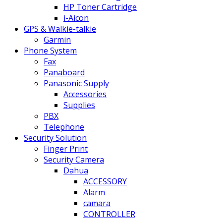
HP Toner Cartridge
i-Aicon
GPS & Walkie-talkie
Garmin
Phone System
Fax
Panaboard
Panasonic Supply
Accessories
Supplies
PBX
Telephone
Security Solution
Finger Print
Security Camera
Dahua
ACCESSORY
Alarm
camara
CONTROLLER