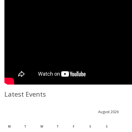
Latest Events
August 2026
M
T
W
T
F
S
S