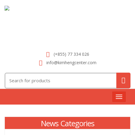
(+855) 77 334 026
info@kimhengcenter.com
Search
for:
Toggle
navigat
News Categories