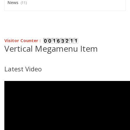
News
(11)
Visitor Counter :
Vertical Megamenu Item
Latest Video