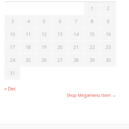
1
2
3
4
5
6
7
8
9
10
11
12
13
14
15
16
17
18
19
20
21
22
23
24
25
26
27
28
29
30
31
« Dec
Shop Megamenu Item →
Post
navigation